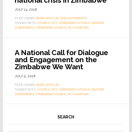
national crisis in Zimbabwe
JULY 13, 2016
FILED UNDER:
NEWS ARTICLES
,
NGO STATEMENTS
TAGGED WITH:
CHURCH
,
EFZ
,
ZIMBABWE CATHOLIC BISHOPS
CONFERENCE
,
ZIMBABWE COUNCIL OF CHURCHES
A National Call for Dialogue
and Engagement on the
Zimbabwe We Want
JULY 5, 2016
FILED UNDER:
NEWS ARTICLES
TAGGED WITH:
CHURCH
,
EFZ
,
ZIMBABWE CATHOLIC BISHOPS
CONFERENCE
,
ZIMBABWE COUNCIL OF CHURCHES
SEARCH