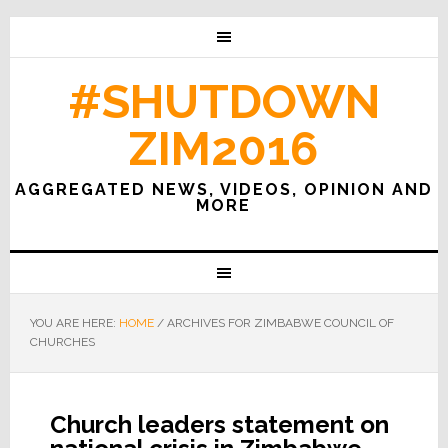
#SHUTDOWN
ZIM2016
AGGREGATED NEWS, VIDEOS, OPINION AND
MORE
YOU ARE HERE:
HOME
/
ARCHIVES FOR ZIMBABWE COUNCIL OF
CHURCHES
Church leaders statement on