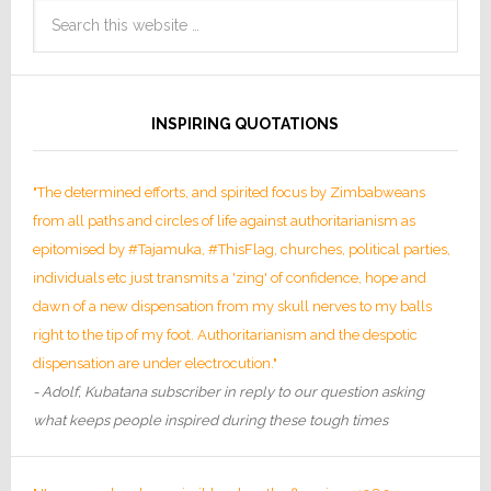
INSPIRING QUOTATIONS
"The determined efforts, and spirited focus by Zimbabweans
from all paths and circles of life against authoritarianism as
epitomised by #Tajamuka, #ThisFlag, churches, political parties,
individuals etc just transmits a 'zing' of confidence, hope and
dawn of a new dispensation from my skull nerves to my balls
right to the tip of my foot. Authoritarianism and the despotic
dispensation are under electrocution."
- Adolf, Kubatana subscriber in reply to our question asking
what keeps people inspired during these tough times