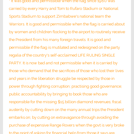
" It was good and permissible when the flag since 1980 was
carried by every Harry and Tom to Rufaro Stadium or National
Sports Stadium to support Zimbabwe's national team the
Warriors. It is good and permissible when the flag is carried about
by women and children flocking to the airport to routinely receive
the President from his many foreign travels. It is good and
permissible if the flag is mutilated and redesigned on the party
regalia of the country's self-acclaimed LIFE RULING SINGLE
PARTY. It is now bad and not permissible when it is carried by
those who demand that the sacrifices of those who lost their lives
and years in the liberation struggle be respected by those in
power through fighting corruption; practising good governance;
public accountability by bringing to book those who are
responsible for the missing $15 billion diamond revenues; fiscal
austerity by cutting down on the many annual trips the President
embarks on; by cutting on extravagance through avoiding the
purchase of expensive Range Rovers when the govt is very broke
to the point of asking for financial help from those it says are