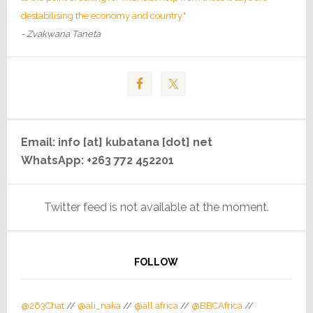
destabilising the economy and country."
- Zvakwana Taneta
Email: info [at] kubatana [dot] net
WhatsApp: +263 772 452201
Twitter feed is not available at the moment.
FOLLOW
@263Chat
//
@ali_naka
//
@all africa
//
@BBCAfrica
//