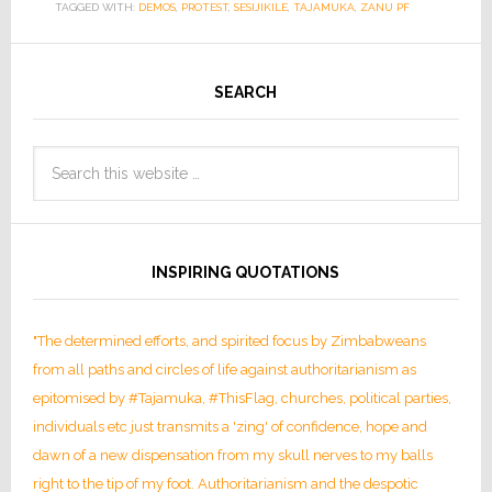
TAGGED WITH:
DEMOS
,
PROTEST
,
SESIJIKILE
,
TAJAMUKA
,
ZANU PF
SEARCH
INSPIRING QUOTATIONS
"The determined efforts, and spirited focus by Zimbabweans
from all paths and circles of life against authoritarianism as
epitomised by #Tajamuka, #ThisFlag, churches, political parties,
individuals etc just transmits a 'zing' of confidence, hope and
dawn of a new dispensation from my skull nerves to my balls
right to the tip of my foot. Authoritarianism and the despotic