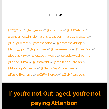
FOLLOW
@263Chat
//
@ali_naka
//
@all africa
//
@BBCAfrica
//
@ConcernedZimCit
//
@crisiscoalition
//
@DavidColtart
//
@DougColtart
//
@wamagaisa
//
@dewamavhinga
//
@fuzzy_goo
//
@guardian
//
@hararenews
//
@HealZim
//
@joeblackzw
//
@KalabashMedia
//
@KudakwasheChits
//
@LanceGuma
//
@lsmakani
//
@mailandguardian
//
@MurunguMutema
//
@NewsDayZimbabwe
//
@PastorEvanLive
//
@ZiFMStereo
//
@ZLHRLawyers
If you’re not Outraged, you’re not
paying Attention