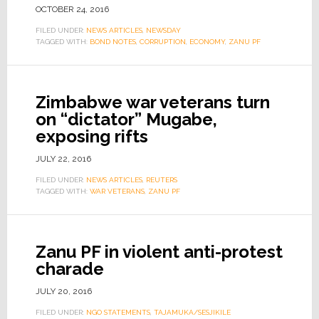
OCTOBER 24, 2016
FILED UNDER:
NEWS ARTICLES
,
NEWSDAY
TAGGED WITH:
BOND NOTES
,
CORRUPTION
,
ECONOMY
,
ZANU PF
Zimbabwe war veterans turn
on “dictator” Mugabe,
exposing rifts
JULY 22, 2016
FILED UNDER:
NEWS ARTICLES
,
REUTERS
TAGGED WITH:
WAR VETERANS
,
ZANU PF
Zanu PF in violent anti-protest
charade
JULY 20, 2016
FILED UNDER:
NGO STATEMENTS
,
TAJAMUKA/SESJIKILE