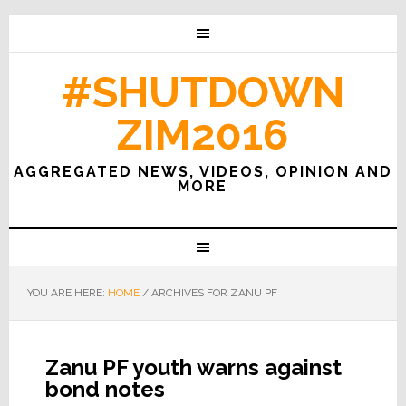
#SHUTDOWN
ZIM2016
AGGREGATED NEWS, VIDEOS, OPINION AND
MORE
YOU ARE HERE:
HOME
/
ARCHIVES FOR ZANU PF
Zanu PF youth warns against
bond notes