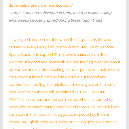
dispensation are under electrocution."
- Adolf, Kubatana subscriber in reply to our question asking
what keeps people inspired during these tough times
" It was good and permissible when the flag since 1980 was
carried by every Harry and Tom to Rufaro Stadium or National
Sports Stadium to support Zimbabwe's national team the
Warriors. It is good and permissible when the flag is carried about
by women and children flocking to the airport to routinely receive
the President from his many foreign travels. It is good and
permissible if the flag is mutilated and redesigned on the party
regalia of the country's self-acclaimed LIFE RULING SINGLE
PARTY. It is now bad and not permissible when it is carried by
those who demand that the sacrifices of those who lost their lives
and years in the liberation struggle be respected by those in
power through fighting corruption; practising good governance;