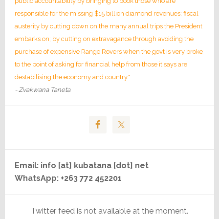
public accountability by bringing to book those who are
responsible for the missing $15 billion diamond revenues; fiscal
austerity by cutting down on the many annual trips the President
embarks on; by cutting on extravagance through avoiding the
purchase of expensive Range Rovers when the govt is very broke
to the point of asking for financial help from those it says are
destabilising the economy and country."
- Zvakwana Taneta
Email: info [at] kubatana [dot] net
WhatsApp: +263 772 452201
Twitter feed is not available at the moment.