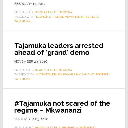
FEBRUARY 13, 2017
FILED UNDER:
NEWS ARTICLES
,
NEWSDAY
TAGGED WITH:
ECONOMY
,
PROMISE MKWANANZI
,
PROTESTS
,
TAJAMUKA
Tajamuka leaders arrested
ahead of ‘grand’ demo
NOVEMBER 29, 2016
FILED UNDER:
NEWS ARTICLES
,
NEWSDAY
TAGGED WITH:
ACTIVISTS
,
DEMOS
,
PROMISE MKWANANZI
,
PROTEST
,
TAJAMUKA
#Tajamuka not scared of the
regime – Mkwananzi
SEPTEMBER 23, 2016
FILED UNDER:
NEWS ARTICLES
,
ZIMBABWE INDEPENDENT