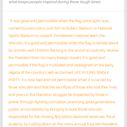
what keeps people inspired during these tough times
" It was good and permissible when the flag since 1980 was
carried by every Harry and Tom to Rufaro Stadium or National
Sports Stadium to support Zimbabwe's national team the
Warriors. It is good and permissible when the flag is carried about
by women and children flocking to the airport to routinely receive
the President from his many foreign travels. It is good and
permissible if the flag is mutilated and redesigned on the party
regalia of the country's self-acclaimed LIFE RULING SINGLE
PARTY. It is now bad and not permissible when it is carried by
those who demand that the sacrifices of those who lost their lives
and years in the liberation struggle be respected by those in
power through fighting corruption; practising good governance;
public accountability by bringing to book those who are
responsible for the missing $15 billion diamond revenues; fiscal
austerity by cutting down on the many annual trips the President