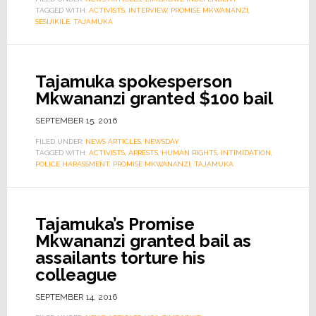
TAGGED WITH:
ACTIVISTS
,
INTERVIEW
,
PROMISE MKWANANZI
,
SESIJIKILE
,
TAJAMUKA
Tajamuka spokesperson
Mkwananzi granted $100 bail
SEPTEMBER 15, 2016
FILED UNDER:
NEWS ARTICLES
,
NEWSDAY
TAGGED WITH:
ACTIVISTS
,
ARRESTS
,
HUMAN RIGHTS
,
INTIMIDATION
,
POLICE HARASSMENT
,
PROMISE MKWANANZI
,
TAJAMUKA
Tajamuka’s Promise
Mkwananzi granted bail as
assailants torture his
colleague
SEPTEMBER 14, 2016