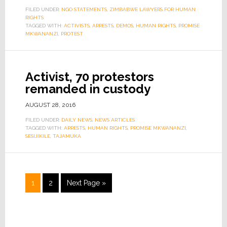
FILED UNDER:
NGO STATEMENTS
,
ZIMBABWE LAWYERS FOR HUMAN
RIGHTS
TAGGED WITH:
ACTIVISTS
,
ARRESTS
,
DEMOS
,
HUMAN RIGHTS
,
PROMISE
MKWANANZI
,
PROTEST
Activist, 70 protestors
remanded in custody
AUGUST 28, 2016
FILED UNDER:
DAILY NEWS
,
NEWS ARTICLES
TAGGED WITH:
ARRESTS
,
HUMAN RIGHTS
,
PROMISE MKWANANZI
,
SESIJIKILE
,
TAJAMUKA
1
2
Next Page »