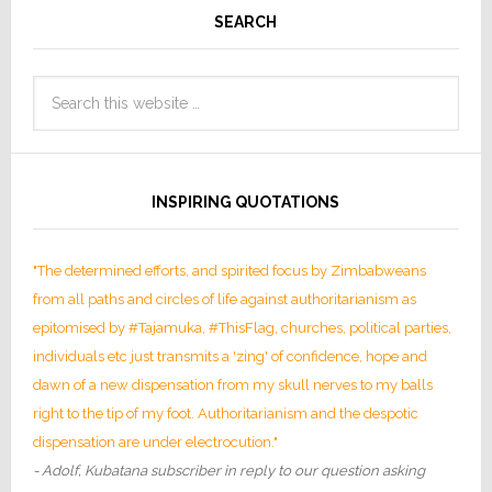
SEARCH
INSPIRING QUOTATIONS
"The determined efforts, and spirited focus by Zimbabweans
from all paths and circles of life against authoritarianism as
epitomised by #Tajamuka, #ThisFlag, churches, political parties,
individuals etc just transmits a 'zing' of confidence, hope and
dawn of a new dispensation from my skull nerves to my balls
right to the tip of my foot. Authoritarianism and the despotic
dispensation are under electrocution."
- Adolf, Kubatana subscriber in reply to our question asking