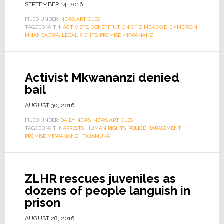
SEPTEMBER 14, 2016
FILED UNDER:
NEWS ARTICLES
TAGGED WITH:
ACTIVISTS
,
CONSTITUTION OF ZIMBABWE
,
EMMERSON
MNANGAGWA
,
LEGAL RIGHTS
,
PROMISE MKWANANZI
Activist Mkwananzi denied
bail
AUGUST 30, 2016
FILED UNDER:
DAILY NEWS
,
NEWS ARTICLES
TAGGED WITH:
ARRESTS
,
HUMAN RIGHTS
,
POLICE HARASSMENT
,
PROMISE MKWANANZI
,
TAJAMUKA
ZLHR rescues juveniles as
dozens of people languish in
prison
AUGUST 28, 2016