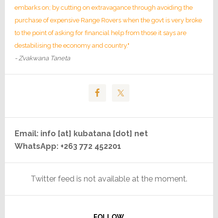
embarks on; by cutting on extravagance through avoiding the
purchase of expensive Range Rovers when the govt is very broke
to the point of asking for financial help from those it says are
destabilising the economy and country."
- Zvakwana Taneta
Email: info [at] kubatana [dot] net
WhatsApp: +263 772 452201
Twitter feed is not available at the moment.
FOLLOW