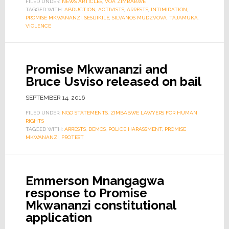
FILED UNDER:
NEWS ARTICLES
,
VOA ZIMBABWE
TAGGED WITH:
ABDUCTION
,
ACTIVISTS
,
ARRESTS
,
INTIMIDATION
,
PROMISE MKWANANZI
,
SESIJIKILE
,
SILVANOS MUDZVOVA
,
TAJAMUKA
,
VIOLENCE
Promise Mkwananzi and
Bruce Usviso released on bail
SEPTEMBER 14, 2016
FILED UNDER:
NGO STATEMENTS
,
ZIMBABWE LAWYERS FOR HUMAN
RIGHTS
TAGGED WITH:
ARRESTS
,
DEMOS
,
POLICE HARASSMENT
,
PROMISE
MKWANANZI
,
PROTEST
Emmerson Mnangagwa
response to Promise
Mkwananzi constitutional
application