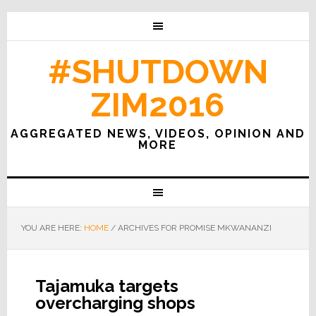
#SHUTDOWN
ZIM2016
AGGREGATED NEWS, VIDEOS, OPINION AND
MORE
YOU ARE HERE:
HOME
/
ARCHIVES FOR PROMISE MKWANANZI
Tajamuka targets
overcharging shops