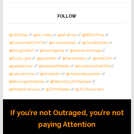
FOLLOW
@263Chat
//
@ali_naka
//
@all africa
//
@BBCAfrica
//
@ConcernedZimCit
//
@crisiscoalition
//
@DavidColtart
//
@DougColtart
//
@wamagaisa
//
@dewamavhinga
//
@fuzzy_goo
//
@guardian
//
@hararenews
//
@HealZim
//
@joeblackzw
//
@KalabashMedia
//
@KudakwasheChits
//
@LanceGuma
//
@lsmakani
//
@mailandguardian
//
@MurunguMutema
//
@NewsDayZimbabwe
//
@PastorEvanLive
//
@ZiFMStereo
//
@ZLHRLawyers
If you’re not Outraged, you’re not
paying Attention