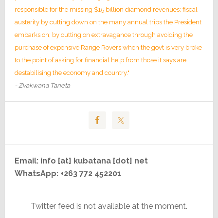
responsible for the missing $15 billion diamond revenues; fiscal
austerity by cutting down on the many annual trips the President
embarks on; by cutting on extravagance through avoiding the
purchase of expensive Range Rovers when the govt is very broke
to the point of asking for financial help from those it says are
destabilising the economy and country."
- Zvakwana Taneta
Email: info [at] kubatana [dot] net
WhatsApp: +263 772 452201
Twitter feed is not available at the moment.