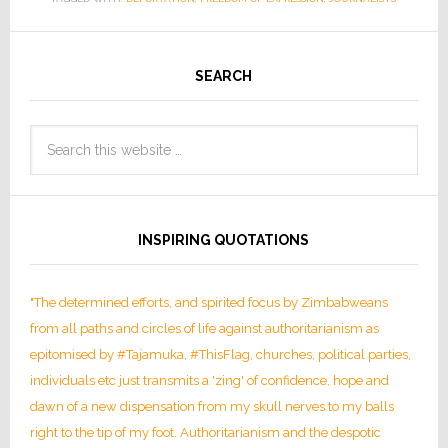
SEARCH
INSPIRING QUOTATIONS
"The determined efforts, and spirited focus by Zimbabweans
from all paths and circles of life against authoritarianism as
epitomised by #Tajamuka, #ThisFlag, churches, political parties,
individuals etc just transmits a 'zing' of confidence, hope and
dawn of a new dispensation from my skull nerves to my balls
right to the tip of my foot. Authoritarianism and the despotic