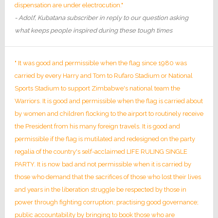
dispensation are under electrocution."
- Adolf, Kubatana subscriber in reply to our question asking
what keeps people inspired during these tough times
" It was good and permissible when the flag since 1980 was
carried by every Harry and Tom to Rufaro Stadium or National
Sports Stadium to support Zimbabwe's national team the
Warriors. It is good and permissible when the flag is carried about
by women and children flocking to the airport to routinely receive
the President from his many foreign travels. It is good and
permissible if the flag is mutilated and redesigned on the party
regalia of the country's self-acclaimed LIFE RULING SINGLE
PARTY. It is now bad and not permissible when it is carried by
those who demand that the sacrifices of those who lost their lives
and years in the liberation struggle be respected by those in
power through fighting corruption; practising good governance;
public accountability by bringing to book those who are