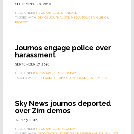
SEPTEMBER 20, 2016
FILED UNDER:
NEWS ARTICLES
,
STANDARD
TAGGED WITH:
DEMOS
,
JOURNALISTS
,
MEDIA
,
POLICE VIOLENCE
,
PROTEST
Journos engage police over
harassment
SEPTEMBER 17, 2016
FILED UNDER:
NEWS ARTICLES
,
NEWSDAY
TAGGED WITH:
FREEDOM OF EXPRESSION
,
JOURNALISTS
,
MEDIA
Sky News journos deported
over Zim demos
JULY 15, 2016
FILED UNDER:
NEWS ARTICLES
,
NEWSDAY
TAGGED WITH:
DEPORTATION
,
FREEDOM OF EXPRESSION
,
JOURNALISTS