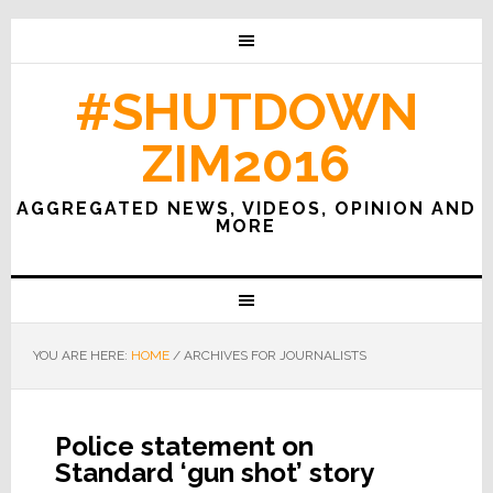
#SHUTDOWN
ZIM2016
AGGREGATED NEWS, VIDEOS, OPINION AND
MORE
YOU ARE HERE:
HOME
/
ARCHIVES FOR JOURNALISTS
Police statement on
Standard ‘gun shot’ story