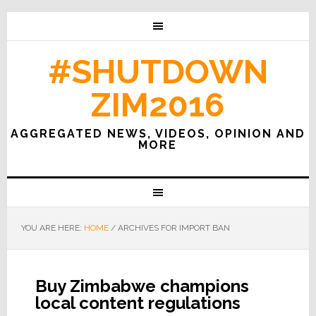
#SHUTDOWN
ZIM2016
AGGREGATED NEWS, VIDEOS, OPINION AND
MORE
YOU ARE HERE:
HOME
/
ARCHIVES FOR IMPORT BAN
Buy Zimbabwe champions
local content regulations