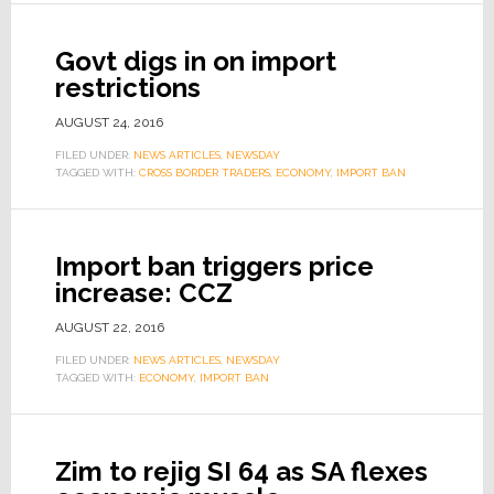
Govt digs in on import
restrictions
AUGUST 24, 2016
FILED UNDER:
NEWS ARTICLES
,
NEWSDAY
TAGGED WITH:
CROSS BORDER TRADERS
,
ECONOMY
,
IMPORT BAN
Import ban triggers price
increase: CCZ
AUGUST 22, 2016
FILED UNDER:
NEWS ARTICLES
,
NEWSDAY
TAGGED WITH:
ECONOMY
,
IMPORT BAN
Zim to rejig SI 64 as SA flexes