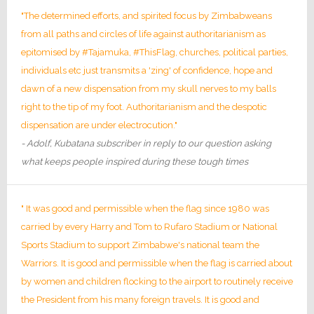
"The determined efforts, and spirited focus by Zimbabweans
from all paths and circles of life against authoritarianism as
epitomised by #Tajamuka, #ThisFlag, churches, political parties,
individuals etc just transmits a 'zing' of confidence, hope and
dawn of a new dispensation from my skull nerves to my balls
right to the tip of my foot. Authoritarianism and the despotic
dispensation are under electrocution."
- Adolf, Kubatana subscriber in reply to our question asking
what keeps people inspired during these tough times
" It was good and permissible when the flag since 1980 was
carried by every Harry and Tom to Rufaro Stadium or National
Sports Stadium to support Zimbabwe's national team the
Warriors. It is good and permissible when the flag is carried about
by women and children flocking to the airport to routinely receive
the President from his many foreign travels. It is good and