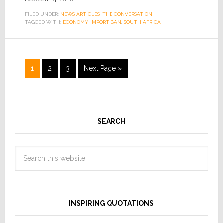
FILED UNDER:
NEWS ARTICLES
,
THE CONVERSATION
TAGGED WITH:
ECONOMY
,
IMPORT BAN
,
SOUTH AFRICA
1
2
3
Next Page »
SEARCH
INSPIRING QUOTATIONS