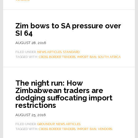
Zim bows to SA pressure over
SI 64
AUGUST 28, 2016
FILED UNDER:
NEWS ARTICLES
,
STANDARD
TAGGED WITH:
CROSS BORDER TRADERS
,
IMPORT BAN
,
SOUTH AFRICA
The night run: How
Zimbabwean traders are
dodging suffocating import
restrictions
AUGUST 25, 2016
FILED UNDER:
GROUNDUP
,
NEWS ARTICLES
TAGGED WITH:
CROSS BORDER TRADERS
,
IMPORT BAN
,
VENDORS