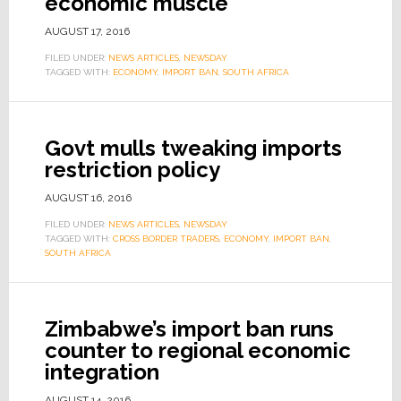
economic muscle
AUGUST 17, 2016
FILED UNDER:
NEWS ARTICLES
,
NEWSDAY
TAGGED WITH:
ECONOMY
,
IMPORT BAN
,
SOUTH AFRICA
Govt mulls tweaking imports
restriction policy
AUGUST 16, 2016
FILED UNDER:
NEWS ARTICLES
,
NEWSDAY
TAGGED WITH:
CROSS BORDER TRADERS
,
ECONOMY
,
IMPORT BAN
,
SOUTH AFRICA
Zimbabwe’s import ban runs
counter to regional economic
integration
AUGUST 14, 2016