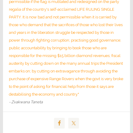
permissible if the flag is mutilated and redesigned on the party
regalia of the country's self-acclaimed LIFE RULING SINGLE
PARTY. It is now bad and not permissible when it is carried by
those who demand that the sacrifices of those who lost their lives
and years in the liberation struggle be respected by those in
power through fighting corruption; practising good governance;
public accountability by bringing to book those who are
responsible for the missing $15 billion diamond revenues; fiscal
austerity by cutting down on the many annual trips the President
embarks on; by cutting on extravagance through avoiding the
purchase of expensive Range Rovers when the govt is very broke
to the point of asking for financial help from those it says are
destabilising the economy and country."
- Zvakwana Taneta