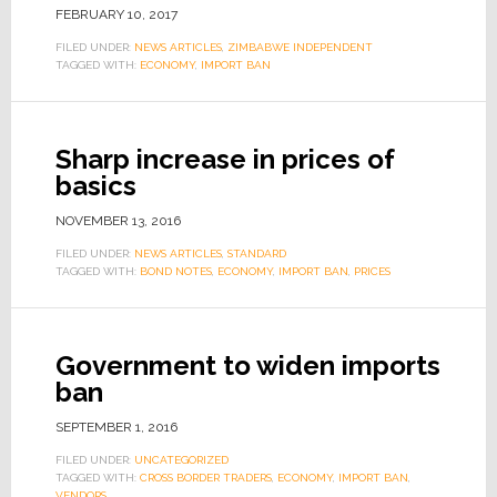
FEBRUARY 10, 2017
FILED UNDER:
NEWS ARTICLES
,
ZIMBABWE INDEPENDENT
TAGGED WITH:
ECONOMY
,
IMPORT BAN
Sharp increase in prices of
basics
NOVEMBER 13, 2016
FILED UNDER:
NEWS ARTICLES
,
STANDARD
TAGGED WITH:
BOND NOTES
,
ECONOMY
,
IMPORT BAN
,
PRICES
Government to widen imports
ban
SEPTEMBER 1, 2016
FILED UNDER:
UNCATEGORIZED
TAGGED WITH:
CROSS BORDER TRADERS
,
ECONOMY
,
IMPORT BAN
,
VENDORS