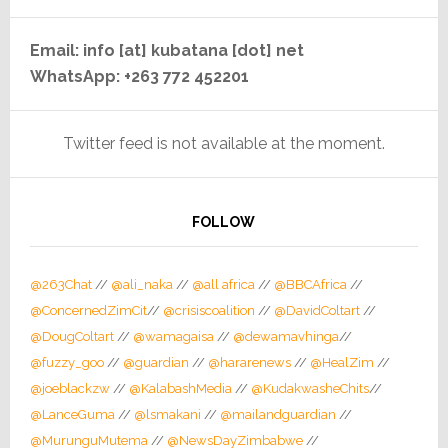
Email: info [at] kubatana [dot] net
WhatsApp: +263 772 452201
Twitter feed is not available at the moment.
FOLLOW
@263Chat
//
@ali_naka
//
@all africa
//
@BBCAfrica
//
@ConcernedZimCit
//
@crisiscoalition
//
@DavidColtart
//
@DougColtart
//
@wamagaisa
//
@dewamavhinga
//
@fuzzy_goo
//
@guardian
//
@hararenews
//
@HealZim
//
@joeblackzw
//
@KalabashMedia
//
@KudakwasheChits
//
@LanceGuma
//
@lsmakani
//
@mailandguardian
//
@MurunguMutema
//
@NewsDayZimbabwe
//