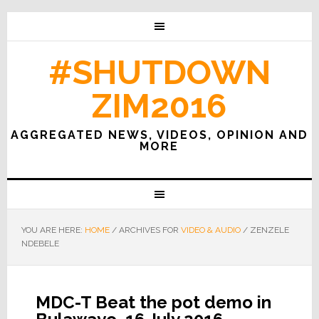
#SHUTDOWN
ZIM2016
AGGREGATED NEWS, VIDEOS, OPINION AND
MORE
YOU ARE HERE:
HOME
/
ARCHIVES FOR
VIDEO & AUDIO
/
ZENZELE
NDEBELE
MDC-T Beat the pot demo in