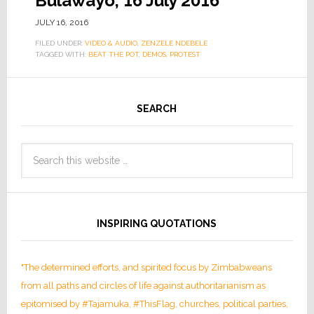
Bulawayo, 16 July 2016
JULY 16, 2016
FILED UNDER:
VIDEO & AUDIO
,
ZENZELE NDEBELE
TAGGED WITH:
BEAT THE POT
,
DEMOS
,
PROTEST
SEARCH
INSPIRING QUOTATIONS
"The determined efforts, and spirited focus by Zimbabweans
from all paths and circles of life against authoritarianism as
epitomised by #Tajamuka, #ThisFlag, churches, political parties,