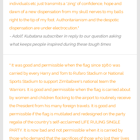
individuals etc just transmits a 'zing' of confidence, hope and
dawn of a new dispensation from my skull nerves to my balls
right to the tip of my foot. Authoritarianism and the despotic
dispensation are under electrocution."
- Adolf, Kubatana subscriber in reply to our question asking
what keeps people inspired during these tough times
" It was good and permissible when the flag since 1980 was
carried by every Harry and Tom to Rufaro Stadium or National
Sports Stadium to support Zimbabwe's national team the
Warriors. It is good and permissible when the flag is carried about
by women and children flocking to the airport to routinely receive
the President from his many foreign travels. It is good and
permissible if the flag is mutilated and redesigned on the party
regalia of the country's self-acclaimed LIFE RULING SINGLE
PARTY. It is now bad and not permissible when it is carried by
those who demand that the sacrifices of those who lost their lives