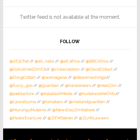
Twitter feed is not available at the moment.
FOLLOW
@263Chat
//
@ali_naka
//
@all africa
//
@BBCAfrica
//
@ConcernedZimCit
//
@crisiscoalition
//
@DavidColtart
//
@DougColtart
//
@wamagaisa
//
@dewamavhinga
//
@fuzzy_goo
//
@guardian
//
@hararenews
//
@HealZim
//
@joeblackzw
//
@KalabashMedia
//
@KudakwasheChits
//
@LanceGuma
//
@lsmakani
//
@mailandguardian
//
@MurunguMutema
//
@NewsDayZimbabwe
//
@PastorEvanLive
//
@ZiFMStereo
//
@ZLHRLawyers