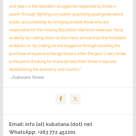
and years in the liberation struggle be respected by those in
power through fighting corruption; practising good governance;
public accountability by bringing to book those who are
responsible for the missing $15 billion diamond revenues; fiscal
austerity by cutting down on the many annual trips the President
embarks on; by cutting on extravagance through avoiding the
purchase of expensive Range Rovers when the govt is very broke
to the point of asking for financial help from those it says are
destabilising the economy and country."
- Zvakwana Taneta
Email: info [at] kubatana [dot] net
WhatsApp: +263 772 452201