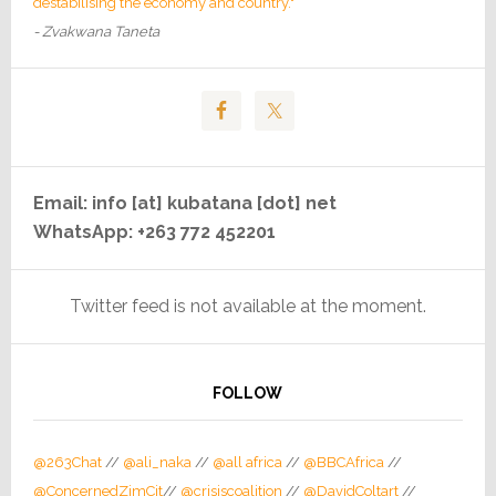
destabilising the economy and country."
- Zvakwana Taneta
Email: info [at] kubatana [dot] net
WhatsApp: +263 772 452201
Twitter feed is not available at the moment.
FOLLOW
@263Chat
//
@ali_naka
//
@all africa
//
@BBCAfrica
//
@ConcernedZimCit
//
@crisiscoalition
//
@DavidColtart
//