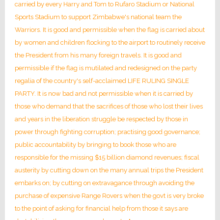
carried by every Harry and Tom to Rufaro Stadium or National
Sports Stadium to support Zimbabwe's national team the
Warriors. It is good and permissible when the flag is carried about
by women and children flocking to the airport to routinely receive
the President from his many foreign travels. It is good and
permissible if the flag is mutilated and redesigned on the party
regalia of the country's self-acclaimed LIFE RULING SINGLE
PARTY. It is now bad and not permissible when it is carried by
those who demand that the sacrifices of those who lost their lives
and years in the liberation struggle be respected by those in
power through fighting corruption; practising good governance;
public accountability by bringing to book those who are
responsible for the missing $15 billion diamond revenues; fiscal
austerity by cutting down on the many annual trips the President
embarks on; by cutting on extravagance through avoiding the
purchase of expensive Range Rovers when the govt is very broke
to the point of asking for financial help from those it says are