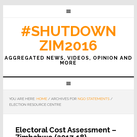
#SHUTDOWN
ZIM2016
AGGREGATED NEWS, VIDEOS, OPINION AND
MORE
YOU ARE HERE:
HOME
/
ARCHIVES FOR
NGO STATEMENTS
/
ELECTION RESOURCE CENTRE
Electoral Cost Assessment –