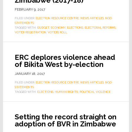
Zimbabwe (2017-18)
FEBRUARY 9, 2017
FILED UNDER:
ELECTION RESOURCE CENTRE
,
NEWS ARTICLES
,
NGO
STATEMENTS
TAGGED WITH:
BUDGET
,
ECONOMY
,
ELECTIONS
,
ELECTORAL REFORMS
,
VOTER REGISTRATION
,
VOTERS ROLL
ERC deplores violence ahead
of Bikita West by-election
JANUARY 18, 2017
FILED UNDER:
ELECTION RESOURCE CENTRE
,
NEWS ARTICLES
,
NGO
STATEMENTS
TAGGED WITH:
ELECTIONS
,
HUMAN RIGHTS
,
POLITICAL VIOLENCE
Setting the record straight on
adoption of BVR in Zimbabwe