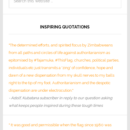
INSPIRING QUOTATIONS
"The determined efforts, and spirited focus by Zimbabweans
from all paths and circles of life against authoritarianism as
epitomised by #Tajamuka, #ThisFlag, churches, political parties,
individuals etc just transmits a 'zing' of confidence, hope and
dawn of a new dispensation from my skull nerves to my balls
right to the tip of my foot. Authoritarianism and the despotic
dispensation are under electrocution."
- Adolf, Kubatana subscriber in reply to our question asking
what keeps people inspired during these tough times
" It was good and permissible when the flag since 1980 was