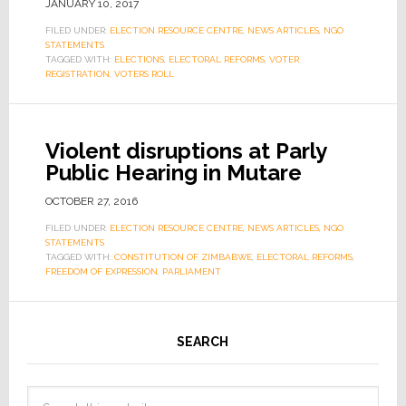
JANUARY 10, 2017
FILED UNDER:
ELECTION RESOURCE CENTRE
,
NEWS ARTICLES
,
NGO
STATEMENTS
TAGGED WITH:
ELECTIONS
,
ELECTORAL REFORMS
,
VOTER
REGISTRATION
,
VOTERS ROLL
Violent disruptions at Parly
Public Hearing in Mutare
OCTOBER 27, 2016
FILED UNDER:
ELECTION RESOURCE CENTRE
,
NEWS ARTICLES
,
NGO
STATEMENTS
TAGGED WITH:
CONSTITUTION OF ZIMBABWE
,
ELECTORAL REFORMS
,
FREEDOM OF EXPRESSION
,
PARLIAMENT
SEARCH