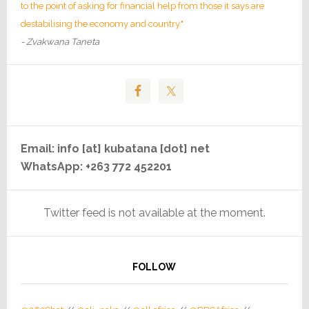
to the point of asking for financial help from those it says are
destabilising the economy and country."
- Zvakwana Taneta
Email: info [at] kubatana [dot] net
WhatsApp: +263 772 452201
Twitter feed is not available at the moment.
FOLLOW