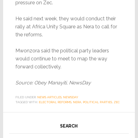
pressure on Zec.
He said next week, they would conduct their
rally at Africa Unity Square as Nera to call for
the reforms.
Mwonzora said the political party leaders
would continue to meet to map the way
forward collectively.
Source: Obey Manayiti, NewsDay
FILED UNDER:
NEWS ARTICLES
,
NEWSDAY
TAGGED WITH:
ELECTORAL REFORMS
,
NERA
,
POLITICAL PARTIES
,
ZEC
SEARCH