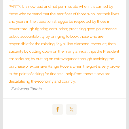
PARTY. It is now bad and not permissible when it is carried by
those who demand that the sacrifices of those who lost their lives
and years in the liberation struggle be respected by those in
power through fighting corruption; practising good governance;
public accountability by bringing to book those who are
responsible for the missing $15 billion diamond revenues; fiscal
austerity by cutting down on the many annual trips the President
embarks on; by cutting on extravagance through avoiding the
purchase of expensive Range Rovers when the govt is very broke
to the point of asking for financial help from those it says are
destabilising the economy and country."
- Zvakwana Taneta