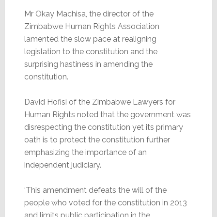
Mr Okay Machisa, the director of the
Zimbabwe Human Rights Association
lamented the slow pace at realigning
legislation to the constitution and the
surprising hastiness in amending the
constitution.
David Hofisi of the Zimbabwe Lawyers for
Human Rights noted that the government was
disrespecting the constitution yet its primary
oath is to protect the constitution further
emphasizing the importance of an
independent judiciary.
‘This amendment defeats the will of the
people who voted for the constitution in 2013
and limits public participation in the