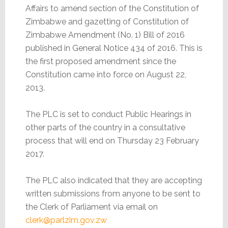
Affairs to amend section of the Constitution of
Zimbabwe and gazetting of Constitution of
Zimbabwe Amendment (No. 1) Bill of 2016
published in General Notice 434 of 2016. This is
the first proposed amendment since the
Constitution came into force on August 22,
2013.
The PLC is set to conduct Public Hearings in
other parts of the country in a consultative
process that will end on Thursday 23 February
2017.
The PLC also indicated that they are accepting
written submissions from anyone to be sent to
the Clerk of Parliament via email on
clerk@parlzim.gov.zw