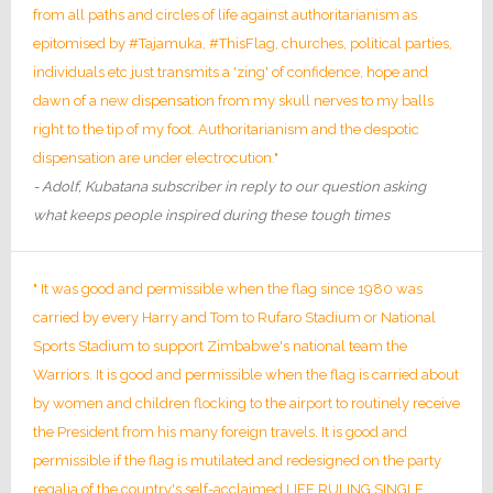
from all paths and circles of life against authoritarianism as
epitomised by #Tajamuka, #ThisFlag, churches, political parties,
individuals etc just transmits a 'zing' of confidence, hope and
dawn of a new dispensation from my skull nerves to my balls
right to the tip of my foot. Authoritarianism and the despotic
dispensation are under electrocution."
- Adolf, Kubatana subscriber in reply to our question asking
what keeps people inspired during these tough times
" It was good and permissible when the flag since 1980 was
carried by every Harry and Tom to Rufaro Stadium or National
Sports Stadium to support Zimbabwe's national team the
Warriors. It is good and permissible when the flag is carried about
by women and children flocking to the airport to routinely receive
the President from his many foreign travels. It is good and
permissible if the flag is mutilated and redesigned on the party
regalia of the country's self-acclaimed LIFE RULING SINGLE