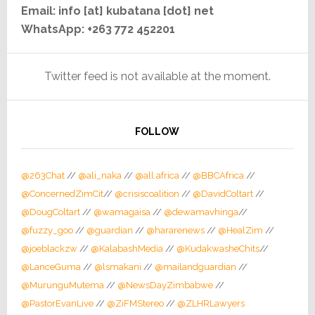
Email: info [at] kubatana [dot] net
WhatsApp: +263 772 452201
Twitter feed is not available at the moment.
FOLLOW
@263Chat
//
@ali_naka
//
@all africa
//
@BBCAfrica
//
@ConcernedZimCit
//
@crisiscoalition
//
@DavidColtart
//
@DougColtart
//
@wamagaisa
//
@dewamavhinga
//
@fuzzy_goo
//
@guardian
//
@hararenews
//
@HealZim
//
@joeblackzw
//
@KalabashMedia
//
@KudakwasheChits
//
@LanceGuma
//
@lsmakani
//
@mailandguardian
//
@MurunguMutema
//
@NewsDayZimbabwe
//
@PastorEvanLive
//
@ZiFMStereo
//
@ZLHRLawyers