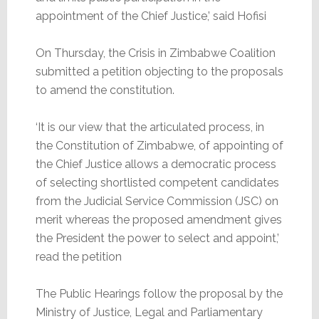
appointment of the Chief Justice,’ said Hofisi
On Thursday, the Crisis in Zimbabwe Coalition
submitted a petition objecting to the proposals
to amend the constitution.
‘It is our view that the articulated process, in
the Constitution of Zimbabwe, of appointing of
the Chief Justice allows a democratic process
of selecting shortlisted competent candidates
from the Judicial Service Commission (JSC) on
merit whereas the proposed amendment gives
the President the power to select and appoint,’
read the petition
The Public Hearings follow the proposal by the
Ministry of Justice, Legal and Parliamentary