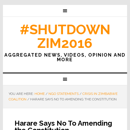
#SHUTDOWN
ZIM2016
AGGREGATED NEWS, VIDEOS, OPINION AND
MORE
YOU ARE HERE:
HOME
/
NGO STATEMENTS
/
CRISIS IN ZIMBABWE
COALITION
/
HARARE SAYS NO TO AMENDING THE CONSTITUTION
Harare Says No To Amending