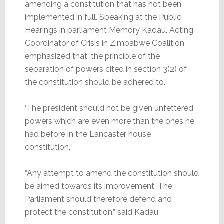
amending a constitution that has not been
implemented in full. Speaking at the Public
Hearings in parliament Memory Kadau, Acting
Coordinator of Crisis in Zimbabwe Coalition
emphasized that ‘the principle of the
separation of powers cited in section 3(2) of
the constitution should be adhered to.’
‘The president should not be given unfettered
powers which are even more than the ones he
had before in the Lancaster house
constitution,”
“Any attempt to amend the constitution should
be aimed towards its improvement. The
Parliament should therefore defend and
protect the constitution,” said Kadau