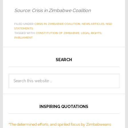
Source: Crisis in Zimbabwe Coalition
FILED UNDER:
CRISIS IN ZIMBABWE COALITION
,
NEWS ARTICLES
,
NGO
STATEMENTS
TAGGED WITH:
CONSTITUTION OF ZIMBABWE
,
LEGAL RIGHTS
,
PARLIAMENT
SEARCH
INSPIRING QUOTATIONS
"The determined efforts, and spirited focus by Zimbabweans