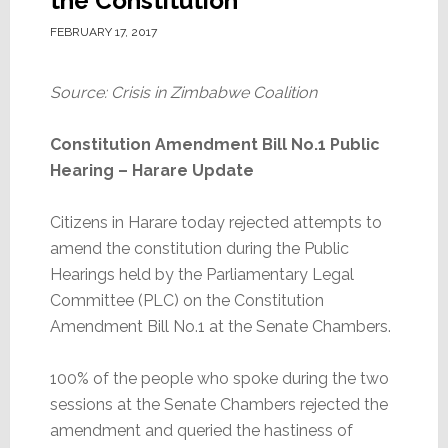
the Constitution
FEBRUARY 17, 2017
Source: Crisis in Zimbabwe Coalition
Constitution Amendment Bill No.1 Public
Hearing – Harare Update
Citizens in Harare today rejected attempts to
amend the constitution during the Public
Hearings held by the Parliamentary Legal
Committee (PLC) on the Constitution
Amendment Bill No.1 at the Senate Chambers.
100% of the people who spoke during the two
sessions at the Senate Chambers rejected the
amendment and queried the hastiness of