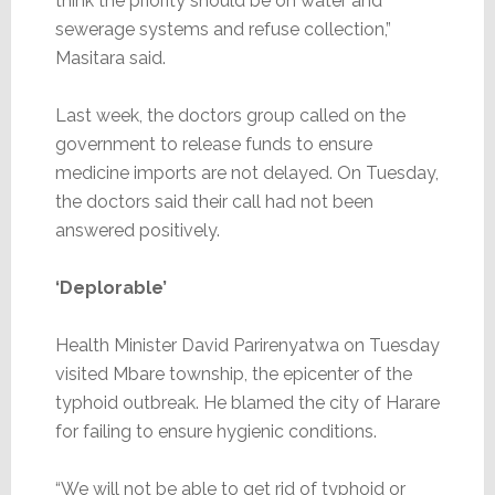
think the priority should be on water and
sewerage systems and refuse collection,”
Masitara said.
Last week, the doctors group called on the
government to release funds to ensure
medicine imports are not delayed. On Tuesday,
the doctors said their call had not been
answered positively.
‘Deplorable’
Health Minister David Parirenyatwa on Tuesday
visited Mbare township, the epicenter of the
typhoid outbreak. He blamed the city of Harare
for failing to ensure hygienic conditions.
“We will not be able to get rid of typhoid or