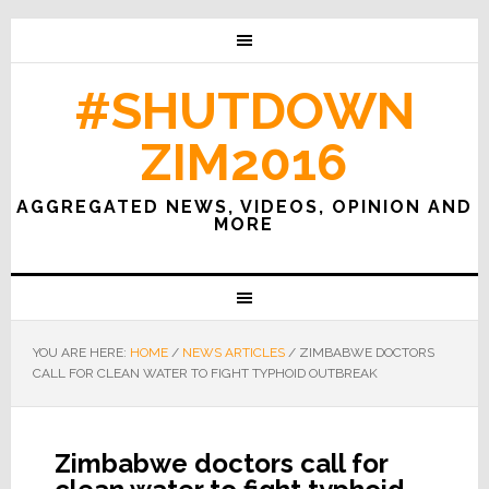
#SHUTDOWN
ZIM2016
AGGREGATED NEWS, VIDEOS, OPINION AND
MORE
YOU ARE HERE:
HOME
/
NEWS ARTICLES
/
ZIMBABWE DOCTORS
CALL FOR CLEAN WATER TO FIGHT TYPHOID OUTBREAK
Zimbabwe doctors call for