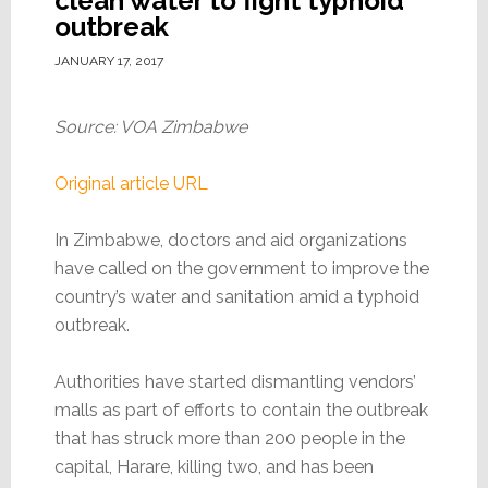
clean water to fight typhoid
outbreak
JANUARY 17, 2017
Source: VOA Zimbabwe
Original article URL
In Zimbabwe, doctors and aid organizations
have called on the government to improve the
country’s water and sanitation amid a typhoid
outbreak.
Authorities have started dismantling vendors’
malls as part of efforts to contain the outbreak
that has struck more than 200 people in the
capital, Harare, killing two, and has been