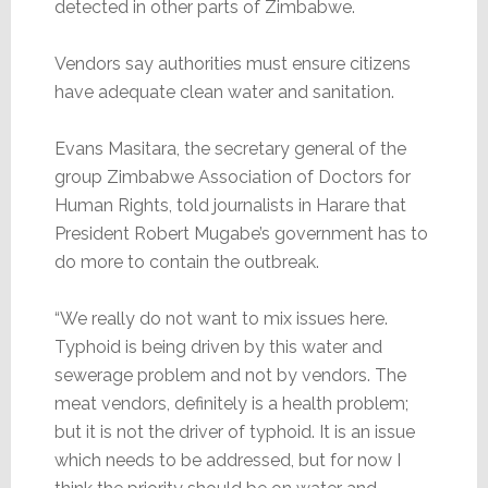
detected in other parts of Zimbabwe.
Vendors say authorities must ensure citizens
have adequate clean water and sanitation.
Evans Masitara, the secretary general of the
group Zimbabwe Association of Doctors for
Human Rights, told journalists in Harare that
President Robert Mugabe’s government has to
do more to contain the outbreak.
“We really do not want to mix issues here.
Typhoid is being driven by this water and
sewerage problem and not by vendors. The
meat vendors, definitely is a health problem;
but it is not the driver of typhoid. It is an issue
which needs to be addressed, but for now I