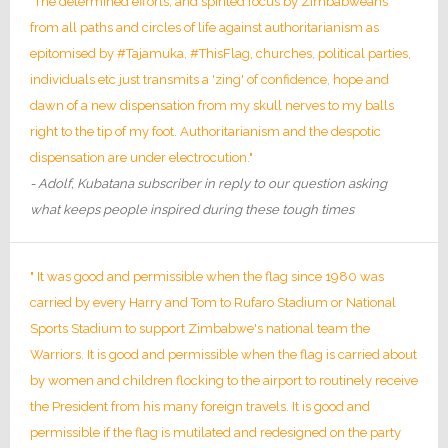
"The determined efforts, and spirited focus by Zimbabweans
from all paths and circles of life against authoritarianism as
epitomised by #Tajamuka, #ThisFlag, churches, political parties,
individuals etc just transmits a 'zing' of confidence, hope and
dawn of a new dispensation from my skull nerves to my balls
right to the tip of my foot. Authoritarianism and the despotic
dispensation are under electrocution."
- Adolf, Kubatana subscriber in reply to our question asking
what keeps people inspired during these tough times
" It was good and permissible when the flag since 1980 was
carried by every Harry and Tom to Rufaro Stadium or National
Sports Stadium to support Zimbabwe's national team the
Warriors. It is good and permissible when the flag is carried about
by women and children flocking to the airport to routinely receive
the President from his many foreign travels. It is good and
permissible if the flag is mutilated and redesigned on the party