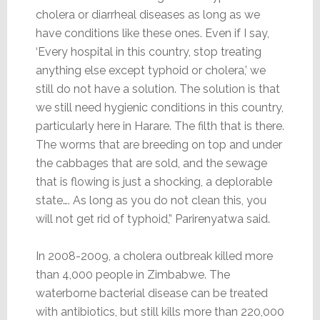
cholera or diarrheal diseases as long as we
have conditions like these ones. Even if I say,
‘Every hospital in this country, stop treating
anything else except typhoid or cholera,’ we
still do not have a solution. The solution is that
we still need hygienic conditions in this country,
particularly here in Harare. The filth that is there.
The worms that are breeding on top and under
the cabbages that are sold, and the sewage
that is flowing is just a shocking, a deplorable
state…. As long as you do not clean this, you
will not get rid of typhoid,” Parirenyatwa said.
In 2008-2009, a cholera outbreak killed more
than 4,000 people in Zimbabwe. The
waterborne bacterial disease can be treated
with antibiotics, but still kills more than 220,000