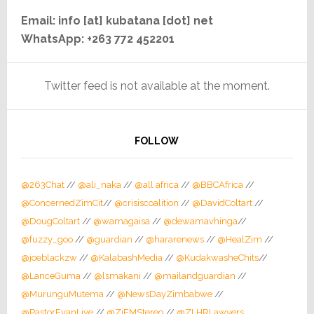
Email: info [at] kubatana [dot] net
WhatsApp: +263 772 452201
Twitter feed is not available at the moment.
FOLLOW
@263Chat
//
@ali_naka
//
@all africa
//
@BBCAfrica
//
@ConcernedZimCit
//
@crisiscoalition
//
@DavidColtart
//
@DougColtart
//
@wamagaisa
//
@dewamavhinga
//
@fuzzy_goo
//
@guardian
//
@hararenews
//
@HealZim
//
@joeblackzw
//
@KalabashMedia
//
@KudakwasheChits
//
@LanceGuma
//
@lsmakani
//
@mailandguardian
//
@MurunguMutema
//
@NewsDayZimbabwe
//
@PastorEvanLive
//
@ZiFMStereo
//
@ZLHRLawyers