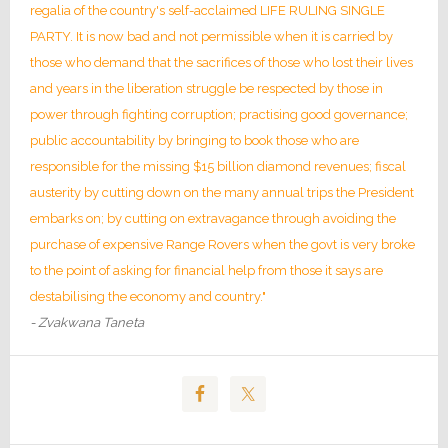
regalia of the country's self-acclaimed LIFE RULING SINGLE
PARTY. It is now bad and not permissible when it is carried by
those who demand that the sacrifices of those who lost their lives
and years in the liberation struggle be respected by those in
power through fighting corruption; practising good governance;
public accountability by bringing to book those who are
responsible for the missing $15 billion diamond revenues; fiscal
austerity by cutting down on the many annual trips the President
embarks on; by cutting on extravagance through avoiding the
purchase of expensive Range Rovers when the govt is very broke
to the point of asking for financial help from those it says are
destabilising the economy and country."
- Zvakwana Taneta