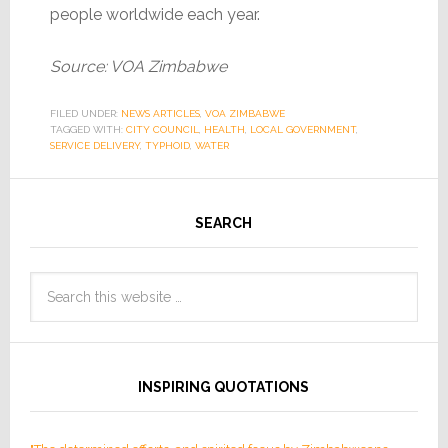
people worldwide each year.
Source: VOA Zimbabwe
FILED UNDER:
NEWS ARTICLES
,
VOA ZIMBABWE
TAGGED WITH:
CITY COUNCIL
,
HEALTH
,
LOCAL GOVERNMENT
,
SERVICE DELIVERY
,
TYPHOID
,
WATER
SEARCH
INSPIRING QUOTATIONS