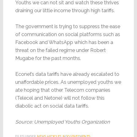
Youths we can not sit and watch these thrives
draining our little income through high tariffs.
The government is trying to suppress the ease
of communication on social platforms such as
Facebook and WhatsApp which has been a
threat on the failed regime under Robert
Mugabe for the past months.
Econet’s data tariffs have already escalated to
unaffordable prices. As unemployed youths we
ate hoping that other Telecom companies
(Telecel and Netone) will not follow this
diabolic act on social data tariffs.
Source: Unemployed Youths Organization
FILED UNDER:
NEWS ARTICLES
,
NGO STATEMENTS