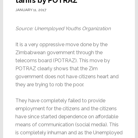
tariffs by POTRAZ
JANUARY 11, 2017
Source: Unemployed Youths Organization
It is a very oppressive move done by the
Zimbabwean government through the
telecoms board (POTRAZ). This move by
POTRAZ clearly shows that the Zim
government does not have citizens heart and
they are trying to rob the poor.
They have completely failed to provide
employment for the citizens and the citizens
have since started dependence on affordable
means of communication (social media). This
is completely inhuman and as the Unemployed