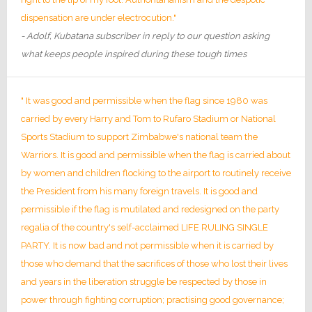
dispensation are under electrocution."
- Adolf, Kubatana subscriber in reply to our question asking
what keeps people inspired during these tough times
" It was good and permissible when the flag since 1980 was
carried by every Harry and Tom to Rufaro Stadium or National
Sports Stadium to support Zimbabwe's national team the
Warriors. It is good and permissible when the flag is carried about
by women and children flocking to the airport to routinely receive
the President from his many foreign travels. It is good and
permissible if the flag is mutilated and redesigned on the party
regalia of the country's self-acclaimed LIFE RULING SINGLE
PARTY. It is now bad and not permissible when it is carried by
those who demand that the sacrifices of those who lost their lives
and years in the liberation struggle be respected by those in
power through fighting corruption; practising good governance;