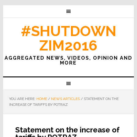
#SHUTDOWN
ZIM2016
AGGREGATED NEWS, VIDEOS, OPINION AND
MORE
YOU ARE HERE:
HOME
/
NEWS ARTICLES
/
STATEMENT ON THE
INCREASE OF TARIFFS BY POTRAZ
Statement on the increase of