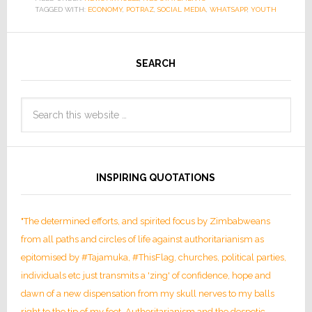
TAGGED WITH:
ECONOMY
,
POTRAZ
,
SOCIAL MEDIA
,
WHATSAPP
,
YOUTH
SEARCH
INSPIRING QUOTATIONS
"The determined efforts, and spirited focus by Zimbabweans
from all paths and circles of life against authoritarianism as
epitomised by #Tajamuka, #ThisFlag, churches, political parties,
individuals etc just transmits a 'zing' of confidence, hope and
dawn of a new dispensation from my skull nerves to my balls
right to the tip of my foot. Authoritarianism and the despotic