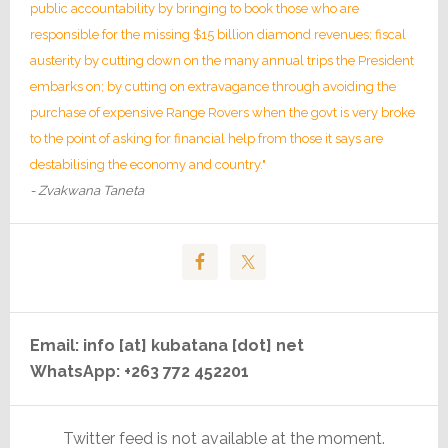
public accountability by bringing to book those who are
responsible for the missing $15 billion diamond revenues; fiscal
austerity by cutting down on the many annual trips the President
embarks on; by cutting on extravagance through avoiding the
purchase of expensive Range Rovers when the govt is very broke
to the point of asking for financial help from those it says are
destabilising the economy and country."
- Zvakwana Taneta
Email: info [at] kubatana [dot] net
WhatsApp: +263 772 452201
Twitter feed is not available at the moment.