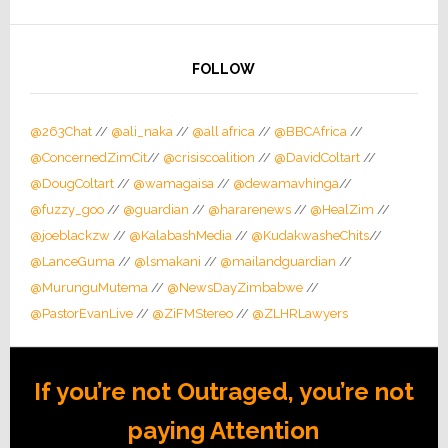
FOLLOW
@263Chat
//
@ali_naka
//
@all africa
//
@BBCAfrica
//
@ConcernedZimCit
//
@crisiscoalition
//
@DavidColtart
//
@DougColtart
//
@wamagaisa
//
@dewamavhinga
//
@fuzzy_goo
//
@guardian
//
@hararenews
//
@HealZim
//
@joeblackzw
//
@KalabashMedia
//
@KudakwasheChits
//
@LanceGuma
//
@lsmakani
//
@mailandguardian
//
@MurunguMutema
//
@NewsDayZimbabwe
//
@PastorEvanLive
//
@ZiFMStereo
//
@ZLHRLawyers
If you’re not Outraged, you’re not
paying Attention