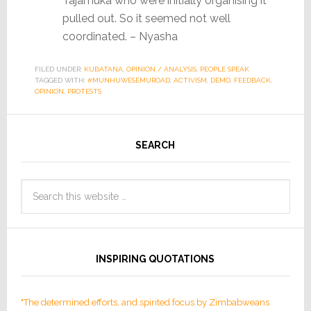
Tajamuka who were initially organising it
pulled out. So it seemed not well
coordinated. – Nyasha
FILED UNDER:
KUBATANA
,
OPINION / ANALYSIS
,
PEOPLE SPEAK
TAGGED WITH:
#MUNHUWESEMUROAD
,
ACTIVISM
,
DEMO
,
FEEDBACK
,
OPINION
,
PROTESTS
SEARCH
INSPIRING QUOTATIONS
"The determined efforts, and spirited focus by Zimbabweans