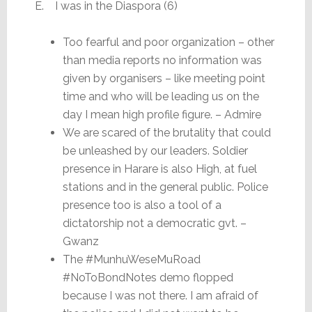
E. I was in the Diaspora (6)
Too fearful and poor organization – other
than media reports no information was
given by organisers – like meeting point
time and who will be leading us on the
day I mean high profile figure. – Admire
We are scared of the brutality that could
be unleashed by our leaders. Soldier
presence in Harare is also High, at fuel
stations and in the general public. Police
presence too is also a tool of a
dictatorship not a democratic gvt. –
Gwanz
The #MunhuWeseMuRoad
#NoToBondNotes demo flopped
because I was not there. I am afraid of