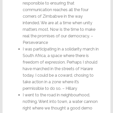
responsible to ensuring that
communication reaches all the four
corners of Zimbabwe in the way
intended. We are at a time when unity
matters most. Now is the time to make
real the promises of our democracy. –
Perseverance
I was participating in a solidarity march in
South Africa, a space where there is
freedom of expression. Perhaps I should
have marched in the streets of Harare
today. I could be a coward, chosing to
take action in a zone where it’s
permissible to do so. – Hillary
I went to the road in neighbourhood,
nothing. Went into town, a water cannon
right where we thought a good demo