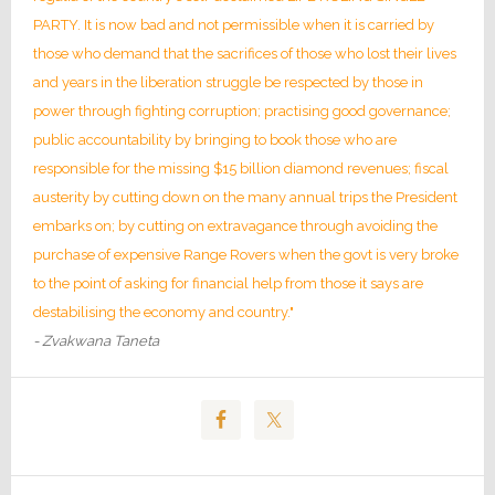
PARTY. It is now bad and not permissible when it is carried by
those who demand that the sacrifices of those who lost their lives
and years in the liberation struggle be respected by those in
power through fighting corruption; practising good governance;
public accountability by bringing to book those who are
responsible for the missing $15 billion diamond revenues; fiscal
austerity by cutting down on the many annual trips the President
embarks on; by cutting on extravagance through avoiding the
purchase of expensive Range Rovers when the govt is very broke
to the point of asking for financial help from those it says are
destabilising the economy and country."
- Zvakwana Taneta