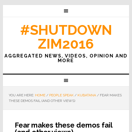
#SHUTDOWN
ZIM2016
AGGREGATED NEWS, VIDEOS, OPINION AND
MORE
YOU ARE HERE:
HOME
/
PEOPLE SPEAK
/
KUBATANA
/
FEAR MAKES
THESE DEMOS FAIL (AND OTHER VIEWS)
Fear makes these demos fail