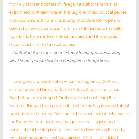
from all paths and circles of life against authoritarianism as
epitomised by #Tajamuka, #ThisFlag, churches, political parties,
individuals etc just transmits a 'zing' of confidence, hope and
dawn of a new dispensation from my skull nerves to my balls
right to the tip of my foot. Authoritarianism and the despotic
dispensation are under electrocution."
- Adolf, Kubatana subscriber in reply to our question asking
what keeps people inspired during these tough times
" It was good and permissible when the flag since 1980 was
carried by every Harry and Tom to Rufaro Stadium or National
Sports Stadium to support Zimbabwe's national team the
Warriors. It is good and permissible when the flag is carried about
by women and children flocking to the airport to routinely receive
the President from his many foreign travels. It is good and
permissible if the flag is mutilated and redesigned on the party
regalia of the country's self-acclaimed LIFE RULING SINGLE