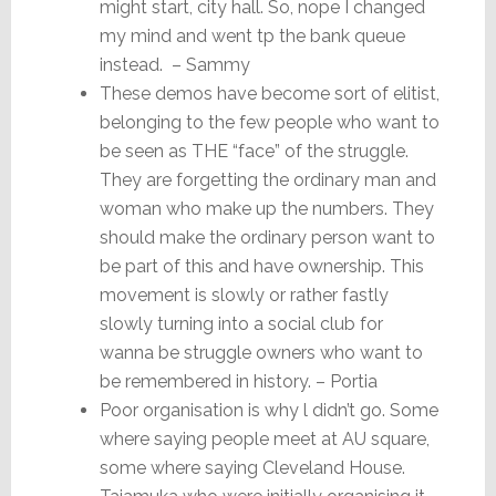
might start, city hall. So, nope I changed
my mind and went tp the bank queue
instead. – Sammy
These demos have become sort of elitist,
belonging to the few people who want to
be seen as THE “face” of the struggle.
They are forgetting the ordinary man and
woman who make up the numbers. They
should make the ordinary person want to
be part of this and have ownership. This
movement is slowly or rather fastly
slowly turning into a social club for
wanna be struggle owners who want to
be remembered in history. – Portia
Poor organisation is why l didn’t go. Some
where saying people meet at AU square,
some where saying Cleveland House.