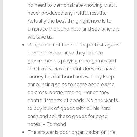
no need to demonstrate knowing that it
never produced any fruitful results.
Actually the best thing right now is to
embrace the bond note and see where it
will take us.
People did not turnout for protest against
bond notes because they believe
government is playing mind games with
its citizens. Government does not have
money to print bond notes. They keep
announcing so as to scare people who
do cross-border trading. Hence they
control imports of goods. No one wants
to buy bulk of goods with all his hard
cash and sell those goods for bond
notes. – Edmond
The answer is poor organization on the