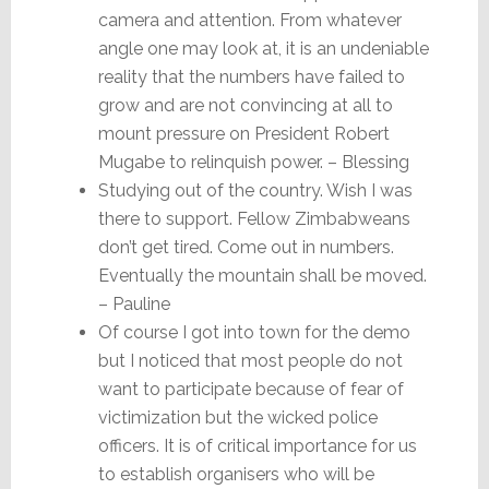
camera and attention. From whatever
angle one may look at, it is an undeniable
reality that the numbers have failed to
grow and are not convincing at all to
mount pressure on President Robert
Mugabe to relinquish power. – Blessing
Studying out of the country. Wish I was
there to support. Fellow Zimbabweans
don’t get tired. Come out in numbers.
Eventually the mountain shall be moved.
– Pauline
Of course I got into town for the demo
but I noticed that most people do not
want to participate because of fear of
victimization but the wicked police
officers. It is of critical importance for us
to establish organisers who will be