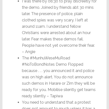
I was there by 08:30 to pray discreetly for
the demo. Joined by friends abt 30 mins
later. The presence of police, plain
clothed spies was very scary. I left at
around 11am. I understand fellow
Christians were arrested about an hour
later. Fear makes these demos fail.
People have not yet overcome their fear.
– Angie
The #MunhuWeseMuRoad
#NoToBondNotes Demo Flopped
because . . . you announced it and police
was on high alert. You do not announce
such demos in Harare or Zim they will be
ready for you. Mobilise silently get teams
ready silently – Tapiwa
You need to understand that a protest
does not amount to much unless it has a