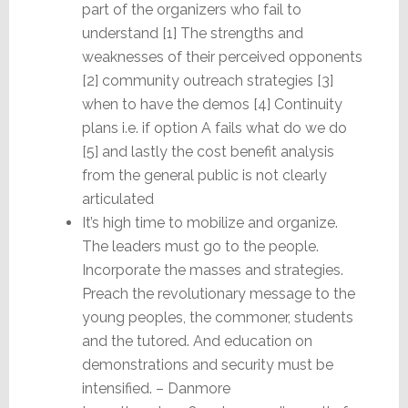
part of the organizers who fail to
understand [1] The strengths and
weaknesses of their perceived opponents
[2] community outreach strategies [3]
when to have the demos [4] Continuity
plans i.e. if option A fails what do we do
[5] and lastly the cost benefit analysis
from the general public is not clearly
articulated
It’s high time to mobilize and organize.
The leaders must go to the people.
Incorporate the masses and strategies.
Preach the revolutionary message to the
young peoples, the commoner, students
and the tutored. And education on
demonstrations and security must be
intensified. – Danmore