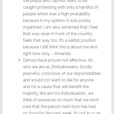
the police and I did not want to be
caught protesting with only a handful of
people which was a high probability
because in my opinion, it was poorly
organised. I am also ashamed that I feel
that way; even if most of the country
feels that way too. It’s a selfish position
because I still think this is about me and
right now only. – Amanda
Demos have proven not effective… it’s
who we are as Zimbabweans. Docile,
peaceful, conscious of our responsibilities
and would not want to die for anyone
and for a cause that will benefit the
majority. We are too individualistic, we
think of ourselves so much that we don’t
care that the person next door has had
no food for the past week. It’s not in us as