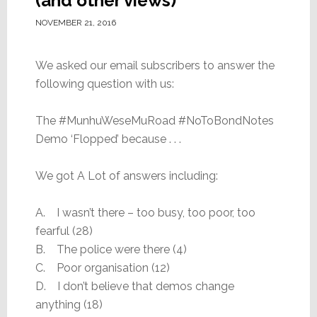
(and other views)
NOVEMBER 21, 2016
We asked our email subscribers to answer the
following question with us:
The #MunhuWeseMuRoad #NoToBondNotes
Demo ‘Flopped’ because . . .
We got A Lot of answers including:
A. I wasn’t there – too busy, too poor, too
fearful (28)
B. The police were there (4)
C. Poor organisation (12)
D. I don’t believe that demos change
anything (18)