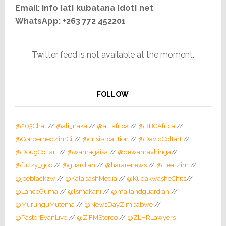
Email: info [at] kubatana [dot] net
WhatsApp: +263 772 452201
Twitter feed is not available at the moment.
FOLLOW
@263Chat
//
@ali_naka
//
@all africa
//
@BBCAfrica
//
@ConcernedZimCit
//
@crisiscoalition
//
@DavidColtart
//
@DougColtart
//
@wamagaisa
//
@dewamavhinga
//
@fuzzy_goo
//
@guardian
//
@hararenews
//
@HealZim
//
@joeblackzw
//
@KalabashMedia
//
@KudakwasheChits
//
@LanceGuma
//
@lsmakani
//
@mailandguardian
//
@MurunguMutema
//
@NewsDayZimbabwe
//
@PastorEvanLive
//
@ZiFMStereo
//
@ZLHRLawyers