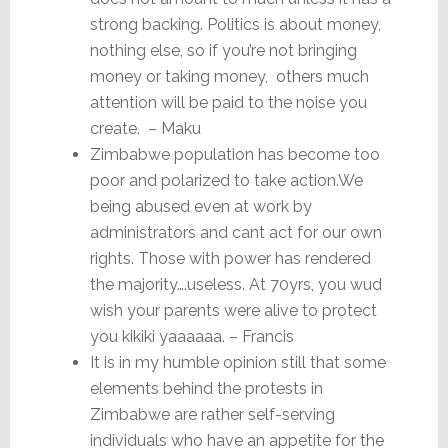
strong backing. Politics is about money,
nothing else, so if you’re not bringing
money or taking money, others much
attention will be paid to the noise you
create. – Maku
Zimbabwe population has become too
poor and polarized to take action.We
being abused even at work by
administrators and cant act for our own
rights. Those with power has rendered
the majority….useless. At 70yrs, you wud
wish your parents were alive to protect
you kikiki yaaaaaa. – Francis
It is in my humble opinion still that some
elements behind the protests in
Zimbabwe are rather self-serving
individuals who have an appetite for the