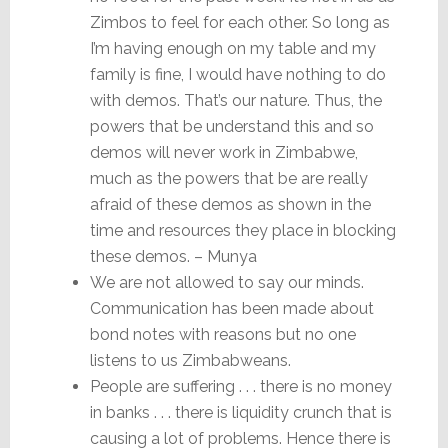
Zimbos to feel for each other. So long as
I’m having enough on my table and my
family is fine, I would have nothing to do
with demos. That’s our nature. Thus, the
powers that be understand this and so
demos will never work in Zimbabwe,
much as the powers that be are really
afraid of these demos as shown in the
time and resources they place in blocking
these demos. – Munya
We are not allowed to say our minds.
Communication has been made about
bond notes with reasons but no one
listens to us Zimbabweans.
People are suffering . . . there is no money
in banks . . . there is liquidity crunch that is
causing a lot of problems. Hence there is