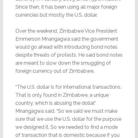
Since then, it has been using all major foreign
currencies but mostly the U.S. dollar.
Over the weekend, Zimbabwe Vice President
Emmerson Mnangagwa said the government
would go ahead with introducing bond notes
despite threats of protests. He said bond notes
are meant to slow down the smuggling of
foreign currency out of Zimbabwe.
“The U.S. dollar is for international transactions.
That is only found in Zimbabwe, a unique
country, which is abusing the dollar,”
Mnangagwa said. “So we said we must make
sure that we use the U.S. dollar for the purpose
we designed it. So we needed to find a mode
of transaction that is domestic because if you