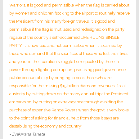
Warriors. It is good and permissible when the flag is carried about
by women and children flocking to the airport to routinely receive
the President from his many foreign travels. It is good and
permissible if the flag is mutilated and redesigned on the party
regalia of the country's self-acclaimed LIFE RULING SINGLE
PARTY. It is now bad and not permissible when it is carried by
those who demand that the sacrifices of those who lost their lives
and years in the liberation struggle be respected by those in
power through fighting corruption; practising good governance;
public accountability by bringing to book those who are
responsible for the missing $15 billion diamond revenues; fiscal
austerity by cutting down on the many annual trips the President
embarks on; by cutting on extravagance through avoiding the
purchase of expensive Range Rovers when the govt is very broke
to the point of asking for financial help from those it says are
destabilising the economy and country."
- Zvakwana Taneta