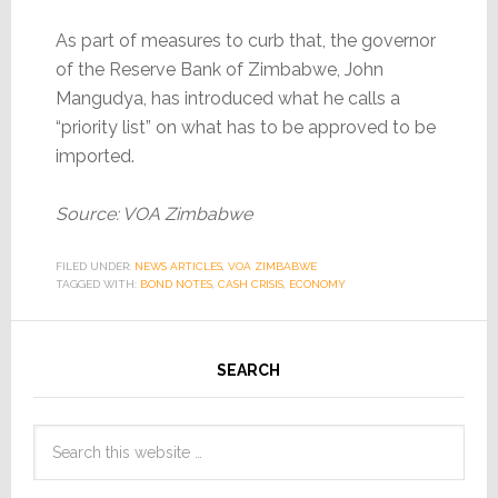
As part of measures to curb that, the governor
of the Reserve Bank of Zimbabwe, John
Mangudya, has introduced what he calls a
“priority list” on what has to be approved to be
imported.
Source: VOA Zimbabwe
FILED UNDER:
NEWS ARTICLES
,
VOA ZIMBABWE
TAGGED WITH:
BOND NOTES
,
CASH CRISIS
,
ECONOMY
SEARCH