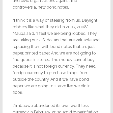
and civic organizations against the
controversial new bond notes.
“I think it is a way of stealing from us. Daylight
robbery like what they did in 2007, 2008,”
Maupa said. “I feel we are being robbed. They
are taking our U.S. dollars that are valuable and
replacing them with bond notes that are just
paper, printed paper. And we are not going to
find goods in stores. The money cannot buy
because it is not foreign currency. They need
foreign currency to purchase things from
outside the country. And if we have bond
paper we are going to starve like we did in
2008.
Zimbabwe abandoned its own worthless
currency in February, 2009 amid hyperinflation.