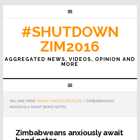
#SHUTDOWN
ZIM2016
AGGREGATED NEWS, VIDEOS, OPINION AND
MORE
YOU ARE HERE:
HOME
/
NEWS ARTICLES
/
ZIMBABWEANS
ANXIOUSLY AWAIT BOND NOTES
Zimbabweans anxiously await