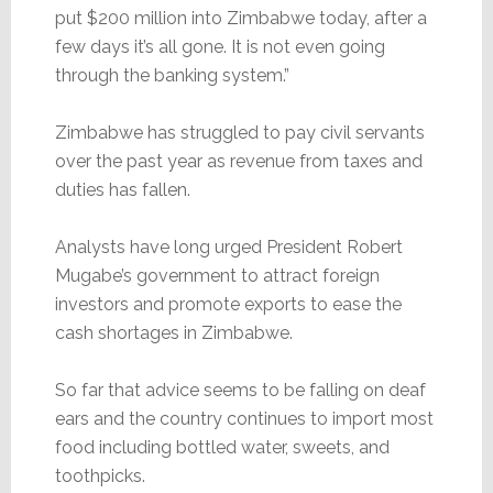
put $200 million into Zimbabwe today, after a
few days it’s all gone. It is not even going
through the banking system.”
Zimbabwe has struggled to pay civil servants
over the past year as revenue from taxes and
duties has fallen.
Analysts have long urged President Robert
Mugabe’s government to attract foreign
investors and promote exports to ease the
cash shortages in Zimbabwe.
So far that advice seems to be falling on deaf
ears and the country continues to import most
food including bottled water, sweets, and
toothpicks.