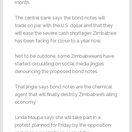
month.
The central bank says the bond notes will
trade on par with the U.S. dollar and that they
will ease the severe cash shortages Zimbabwe
has been facing for close to a year now.
Not to be outdone, some Zimbabweans have
started circulating on social media jingles
denouncing the proposed bond notes.
That jingle says bond notes are the chemical
agent that will finally destroy Zimbabwe’s ailing
economy.
Linda Maupa says she will take part in a
protest planned for Friday by the opposition