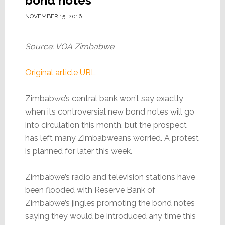
bond notes
NOVEMBER 15, 2016
Source: VOA Zimbabwe
Original article URL
Zimbabwe’s central bank won’t say exactly
when its controversial new bond notes will go
into circulation this month, but the prospect
has left many Zimbabweans worried. A protest
is planned for later this week.
Zimbabwe’s radio and television stations have
been flooded with Reserve Bank of
Zimbabwe’s jingles promoting the bond notes
saying they would be introduced any time this