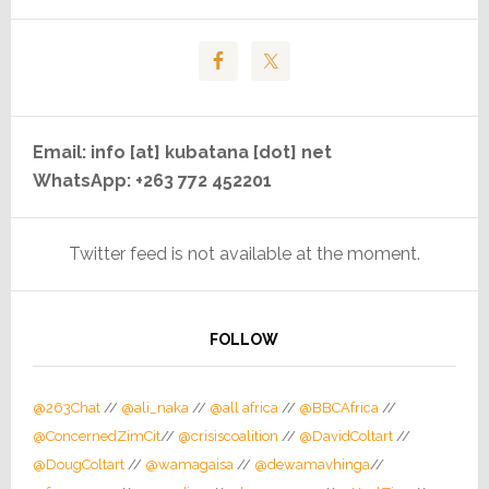
Email: info [at] kubatana [dot] net
WhatsApp: +263 772 452201
Twitter feed is not available at the moment.
FOLLOW
@263Chat
//
@ali_naka
//
@all africa
//
@BBCAfrica
//
@ConcernedZimCit
//
@crisiscoalition
//
@DavidColtart
//
@DougColtart
//
@wamagaisa
//
@dewamavhinga
//