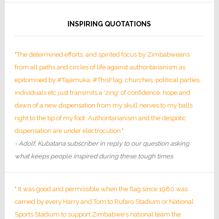
INSPIRING QUOTATIONS
"The determined efforts, and spirited focus by Zimbabweans
from all paths and circles of life against authoritarianism as
epitomised by #Tajamuka, #ThisFlag, churches, political parties,
individuals etc just transmits a 'zing' of confidence, hope and
dawn of a new dispensation from my skull nerves to my balls
right to the tip of my foot. Authoritarianism and the despotic
dispensation are under electrocution."
- Adolf, Kubatana subscriber in reply to our question asking
what keeps people inspired during these tough times
" It was good and permissible when the flag since 1980 was
carried by every Harry and Tom to Rufaro Stadium or National
Sports Stadium to support Zimbabwe's national team the