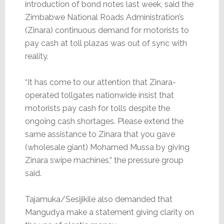
introduction of bond notes last week, said the
Zimbabwe National Roads Administration’s
(Zinara) continuous demand for motorists to
pay cash at toll plazas was out of sync with
reality.
“It has come to our attention that Zinara-
operated tollgates nationwide insist that
motorists pay cash for tolls despite the
ongoing cash shortages. Please extend the
same assistance to Zinara that you gave
(wholesale giant) Mohamed Mussa by giving
Zinara swipe machines,” the pressure group
said.
Tajamuka/Sesijikile also demanded that
Mangudya make a statement giving clarity on