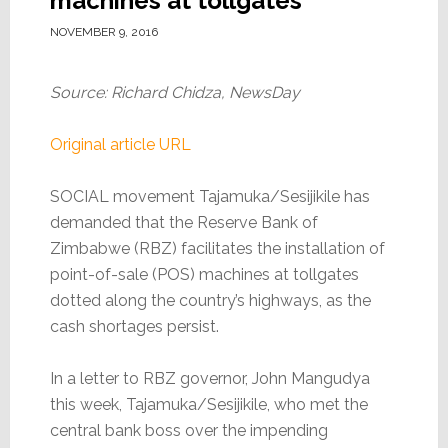
machines at tollgates
NOVEMBER 9, 2016
Source: Richard Chidza, NewsDay
Original article URL
SOCIAL movement Tajamuka/Sesijikile has
demanded that the Reserve Bank of
Zimbabwe (RBZ) facilitates the installation of
point-of-sale (POS) machines at tollgates
dotted along the country’s highways, as the
cash shortages persist.
In a letter to RBZ governor, John Mangudya
this week, Tajamuka/Sesijikile, who met the
central bank boss over the impending