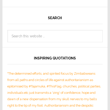
SEARCH
INSPIRING QUOTATIONS
"The determined efforts, and spirited focus by Zimbabweans
from all paths and circles of life against authoritarianism as
epitomised by #Tajamuka, #ThisFlag, churches, political parties,
individuals etc just transmits a 'zing' of confidence, hope and
dawn of a new dispensation from my skull nerves to my balls
right to the tip of my foot. Authoritarianism and the despotic