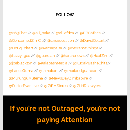
FOLLOW
@263Chat
//
@ali_naka
//
@all africa
//
@BBCAfrica
//
@ConcernedZimCit
//
@crisiscoalition
//
@DavidColtart
//
@DougColtart
//
@wamagaisa
//
@dewamavhinga
//
@fuzzy_goo
//
@guardian
//
@hararenews
//
@HealZim
//
@joeblackzw
//
@KalabashMedia
//
@KudakwasheChits
//
@LanceGuma
//
@lsmakani
//
@mailandguardian
//
@MurunguMutema
//
@NewsDayZimbabwe
//
@PastorEvanLive
//
@ZiFMStereo
//
@ZLHRLawyers
If you’re not Outraged, you’re not
paying Attention