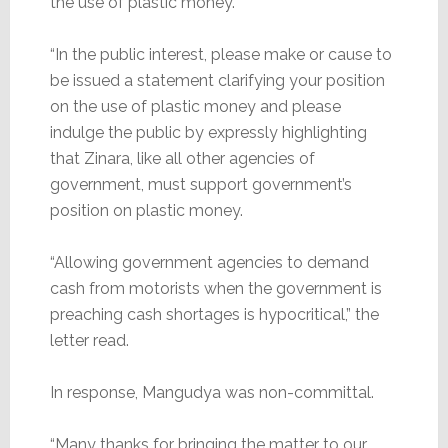
the use of plastic money.
“In the public interest, please make or cause to
be issued a statement clarifying your position
on the use of plastic money and please
indulge the public by expressly highlighting
that Zinara, like all other agencies of
government, must support government’s
position on plastic money.
“Allowing government agencies to demand
cash from motorists when the government is
preaching cash shortages is hypocritical,” the
letter read.
In response, Mangudya was non-committal.
“Many thanks for bringing the matter to our