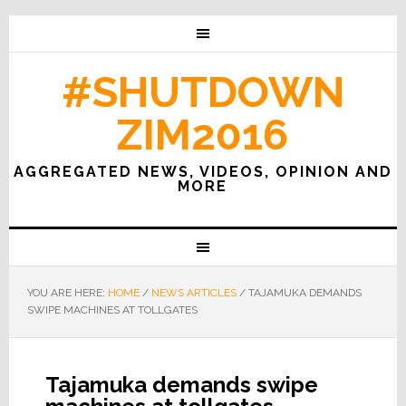
#SHUTDOWN
ZIM2016
AGGREGATED NEWS, VIDEOS, OPINION AND
MORE
YOU ARE HERE:
HOME
/
NEWS ARTICLES
/
TAJAMUKA DEMANDS
SWIPE MACHINES AT TOLLGATES
Tajamuka demands swipe