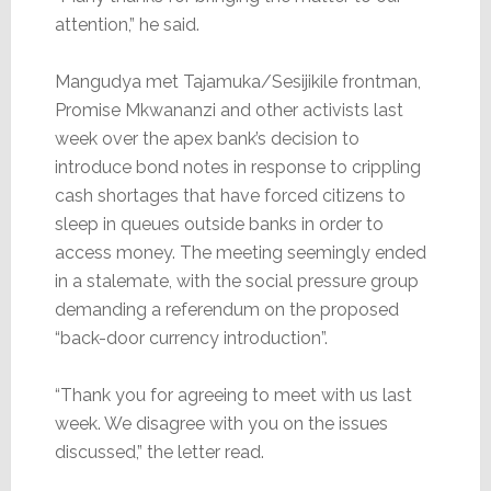
attention,” he said.
Mangudya met Tajamuka/Sesijikile frontman,
Promise Mkwananzi and other activists last
week over the apex bank’s decision to
introduce bond notes in response to crippling
cash shortages that have forced citizens to
sleep in queues outside banks in order to
access money. The meeting seemingly ended
in a stalemate, with the social pressure group
demanding a referendum on the proposed
“back-door currency introduction”.
“Thank you for agreeing to meet with us last
week. We disagree with you on the issues
discussed,” the letter read.