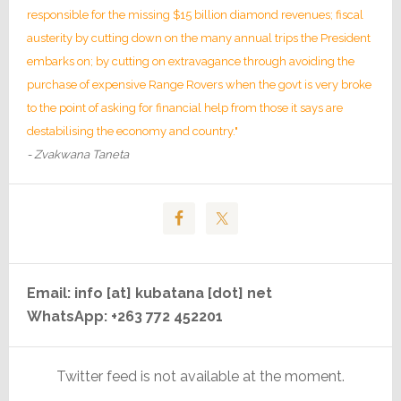
responsible for the missing $15 billion diamond revenues; fiscal
austerity by cutting down on the many annual trips the President
embarks on; by cutting on extravagance through avoiding the
purchase of expensive Range Rovers when the govt is very broke
to the point of asking for financial help from those it says are
destabilising the economy and country."
- Zvakwana Taneta
Email: info [at] kubatana [dot] net
WhatsApp: +263 772 452201
Twitter feed is not available at the moment.