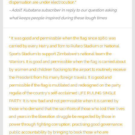
dispensation are under electrocution."
- Adolf, Kubatana subscriber in reply to our question asking
what keeps people inspired during these tough times
" It was good and permissible when the flag since 1980 was
carried by every Harry and Tom to Rufaro Stadium or National
Sports Stadium to support Zimbabwe's national team the
Warriors. It is good and permissible when the flag is carried about
by women and children flocking to the airport to routinely receive
the President from his many foreign travels. It is good and
permissible if the flag is mutilated and redesigned on the party
regalia of the country's self-acclaimed LIFE RULING SINGLE
PARTY. It is now bad and not permissible when it is carried by
those who demand that the sacrifices of those who lost their lives
and years in the liberation struggle be respected by those in
power through fighting corruption; practising good governance;
public accountability by bringing to book those who are