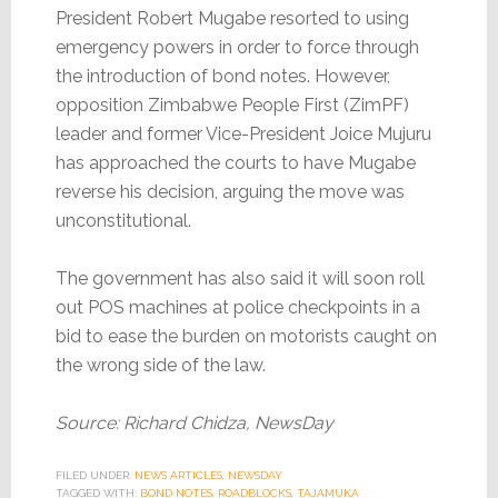
President Robert Mugabe resorted to using
emergency powers in order to force through
the introduction of bond notes. However,
opposition Zimbabwe People First (ZimPF)
leader and former Vice-President Joice Mujuru
has approached the courts to have Mugabe
reverse his decision, arguing the move was
unconstitutional.
The government has also said it will soon roll
out POS machines at police checkpoints in a
bid to ease the burden on motorists caught on
the wrong side of the law.
Source: Richard Chidza, NewsDay
FILED UNDER:
NEWS ARTICLES
,
NEWSDAY
TAGGED WITH:
BOND NOTES
,
ROADBLOCKS
,
TAJAMUKA