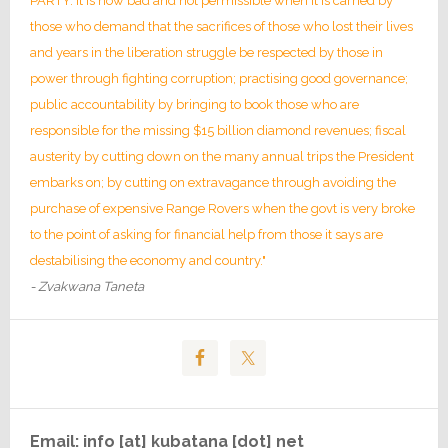
PARTY. It is now bad and not permissible when it is carried by
those who demand that the sacrifices of those who lost their lives
and years in the liberation struggle be respected by those in
power through fighting corruption; practising good governance;
public accountability by bringing to book those who are
responsible for the missing $15 billion diamond revenues; fiscal
austerity by cutting down on the many annual trips the President
embarks on; by cutting on extravagance through avoiding the
purchase of expensive Range Rovers when the govt is very broke
to the point of asking for financial help from those it says are
destabilising the economy and country."
- Zvakwana Taneta
Email: info [at] kubatana [dot] net