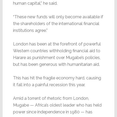
human capital,” he said.
“These new funds will only become available if
the shareholders of the international financial
institutions agree.”
London has been at the forefront of powerful
Western countries withholding financial aid to
Harare as punishment over Mugabe’s policies,
but has been generous with humanitarian aid.
This has hit the fragile economy hard, causing
it fall into a painful recession this year.
Amid a torrent of rhetoric from London,
Mugabe — Africa’s oldest leader who has held
power since independence in 1980 — has