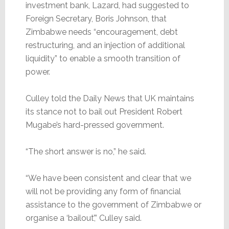
investment bank, Lazard, had suggested to
Foreign Secretary, Boris Johnson, that
Zimbabwe needs “encouragement, debt
restructuring, and an injection of additional
liquidity” to enable a smooth transition of
power.
Culley told the Daily News that UK maintains
its stance not to bail out President Robert
Mugabe’s hard-pressed government.
“The short answer is no,” he said.
“We have been consistent and clear that we
will not be providing any form of financial
assistance to the government of Zimbabwe or
organise a ‘bailout’,” Culley said.