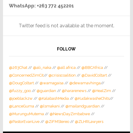
WhatsApp: +263 772 452201
Twitter feed is not available at the moment.
FOLLOW
@263Chat
//
@ali_naka
//
@all africa
//
@BBCAfrica
//
@ConcernedZimCit
//
@crisiscoalition
//
@DavidColtart
//
@DougColtart
//
@wamagaisa
//
@dewamavhinga
//
@fuzzy_goo
//
@guardian
//
@hararenews
//
@HealZim
//
@joeblackzw
//
@KalabashMedia
//
@KudakwasheChits
//
@LanceGuma
//
@lsmakani
//
@mailandguardian
//
@MurunguMutema
//
@NewsDayZimbabwe
//
@PastorEvanLive
//
@ZiFMStereo
//
@ZLHRLawyers