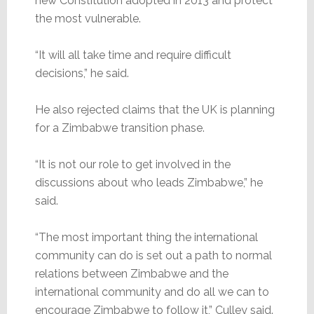
new Constitution adopted in 2013 and protect
the most vulnerable.
“It will all take time and require difficult
decisions,” he said.
He also rejected claims that the UK is planning
for a Zimbabwe transition phase.
“It is not our role to get involved in the
discussions about who leads Zimbabwe,” he
said.
“The most important thing the international
community can do is set out a path to normal
relations between Zimbabwe and the
international community and do all we can to
encourage Zimbabwe to follow it,” Culley said.