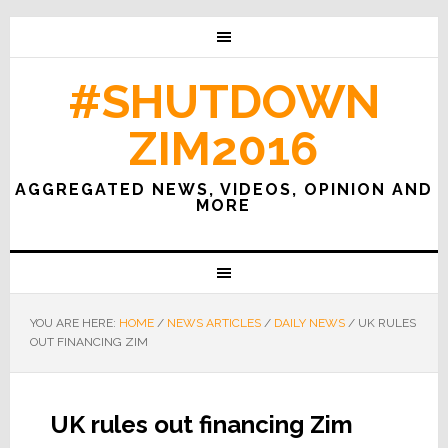
#SHUTDOWN
ZIM2016
AGGREGATED NEWS, VIDEOS, OPINION AND
MORE
YOU ARE HERE:
HOME
/
NEWS ARTICLES
/
DAILY NEWS
/
UK RULES
OUT FINANCING ZIM
UK rules out financing Zim