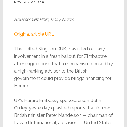
NOVEMBER 2, 2016
Source: Gift Phiri, Daily News
Original article URL
The United Kingdom (UK) has ruled out any
involvement in a fresh bailout for Zimbabwe
after suggestions that a mechanism backed by
a high-ranking advisor to the British
government could provide bridge financing for
Harare.
UK’s Harare Embassy spokesperson, John
Culley, yesterday quashed reports that former
British minister, Peter Mandelson — chairman of
Lazard International, a division of United States