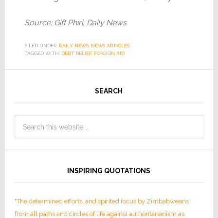
Source: Gift Phiri, Daily News
FILED UNDER:
DAILY NEWS
,
NEWS ARTICLES
TAGGED WITH:
DEBT RELIEF
,
FOREIGN AID
SEARCH
INSPIRING QUOTATIONS
"The determined efforts, and spirited focus by Zimbabweans
from all paths and circles of life against authoritarianism as