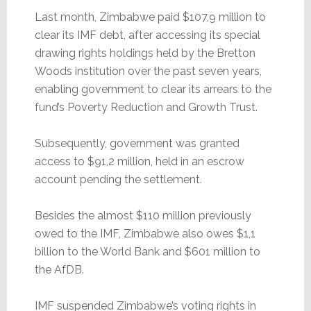
Last month, Zimbabwe paid $107,9 million to
clear its IMF debt, after accessing its special
drawing rights holdings held by the Bretton
Woods institution over the past seven years,
enabling government to clear its arrears to the
fund’s Poverty Reduction and Growth Trust.
Subsequently, government was granted
access to $91,2 million, held in an escrow
account pending the settlement.
Besides the almost $110 million previously
owed to the IMF, Zimbabwe also owes $1,1
billion to the World Bank and $601 million to
the AfDB.
IMF suspended Zimbabwe’s voting rights in