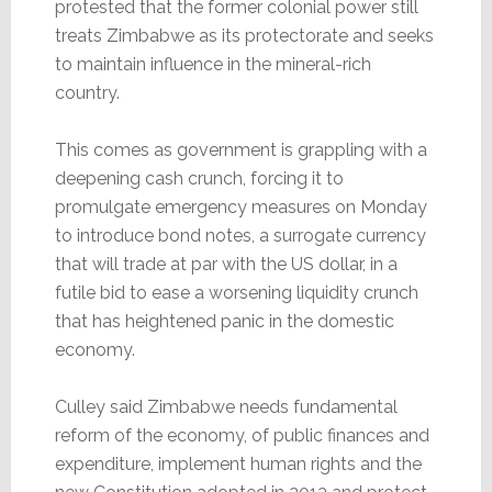
protested that the former colonial power still
treats Zimbabwe as its protectorate and seeks
to maintain influence in the mineral-rich
country.
This comes as government is grappling with a
deepening cash crunch, forcing it to
promulgate emergency measures on Monday
to introduce bond notes, a surrogate currency
that will trade at par with the US dollar, in a
futile bid to ease a worsening liquidity crunch
that has heightened panic in the domestic
economy.
Culley said Zimbabwe needs fundamental
reform of the economy, of public finances and
expenditure, implement human rights and the