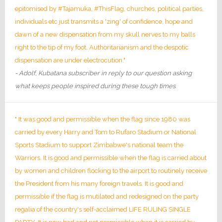
epitomised by #Tajamuka, #ThisFlag, churches, political parties,
individuals etc just transmits a 'zing' of confidence, hope and
dawn of a new dispensation from my skull nerves to my balls
right to the tip of my foot. Authoritarianism and the despotic
dispensation are under electrocution."
- Adolf, Kubatana subscriber in reply to our question asking
what keeps people inspired during these tough times
" It was good and permissible when the flag since 1980 was
carried by every Harry and Tom to Rufaro Stadium or National
Sports Stadium to support Zimbabwe's national team the
Warriors. It is good and permissible when the flag is carried about
by women and children flocking to the airport to routinely receive
the President from his many foreign travels. It is good and
permissible if the flag is mutilated and redesigned on the party
regalia of the country's self-acclaimed LIFE RULING SINGLE