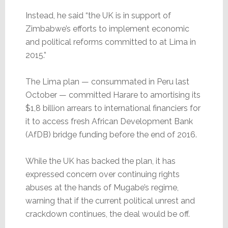
Instead, he said “the UK is in support of
Zimbabwe’s efforts to implement economic
and political reforms committed to at Lima in
2015.”
The Lima plan — consummated in Peru last
October — committed Harare to amortising its
$1,8 billion arrears to international financiers for
it to access fresh African Development Bank
(AfDB) bridge funding before the end of 2016.
While the UK has backed the plan, it has
expressed concern over continuing rights
abuses at the hands of Mugabe’s regime,
warning that if the current political unrest and
crackdown continues, the deal would be off.