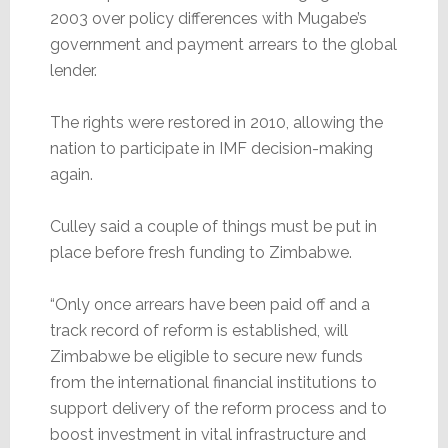
2003 over policy differences with Mugabe’s
government and payment arrears to the global
lender.
The rights were restored in 2010, allowing the
nation to participate in IMF decision-making
again.
Culley said a couple of things must be put in
place before fresh funding to Zimbabwe.
“Only once arrears have been paid off and a
track record of reform is established, will
Zimbabwe be eligible to secure new funds
from the international financial institutions to
support delivery of the reform process and to
boost investment in vital infrastructure and