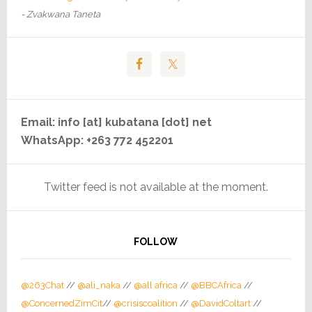
- Zvakwana Taneta
Email: info [at] kubatana [dot] net
WhatsApp: +263 772 452201
Twitter feed is not available at the moment.
FOLLOW
@263Chat
//
@ali_naka
//
@all africa
//
@BBCAfrica
//
@ConcernedZimCit
//
@crisiscoalition
//
@DavidColtart
//