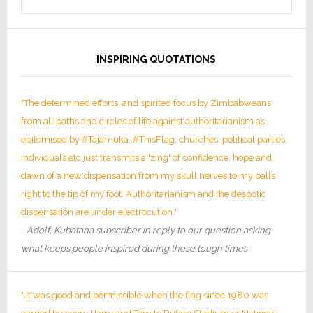
INSPIRING QUOTATIONS
"The determined efforts, and spirited focus by Zimbabweans
from all paths and circles of life against authoritarianism as
epitomised by #Tajamuka, #ThisFlag, churches, political parties,
individuals etc just transmits a 'zing' of confidence, hope and
dawn of a new dispensation from my skull nerves to my balls
right to the tip of my foot. Authoritarianism and the despotic
dispensation are under electrocution."
- Adolf, Kubatana subscriber in reply to our question asking
what keeps people inspired during these tough times
" It was good and permissible when the flag since 1980 was