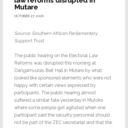
law reforms disrupted in
Mutare
OCTOBER 27, 2016
Source: Southern African Parliamentary
Support Trust
The public hearing on the Electoral Law
Reforms was disrupted this morning at
Dangamvura’s Beit Hall in Mutare by what
looked like sponsored elements who were not
happy with certain views expressed by
participants. The public hearing almost
suffered a similar fate yesterday in Mutoko
where some people got agitated when one
participant said the security personnel should
not be part of the ZEC secretariat and that the