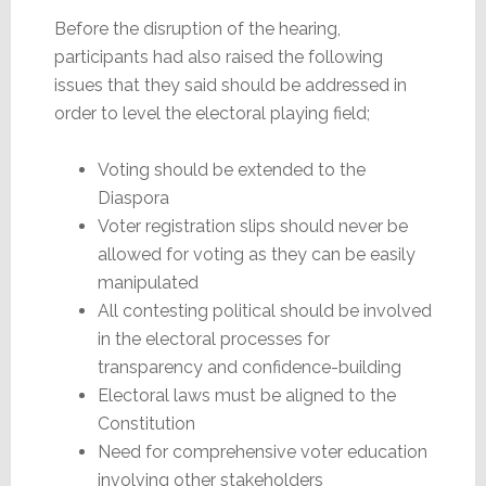
Before the disruption of the hearing,
participants had also raised the following
issues that they said should be addressed in
order to level the electoral playing field;
Voting should be extended to the
Diaspora
Voter registration slips should never be
allowed for voting as they can be easily
manipulated
All contesting political should be involved
in the electoral processes for
transparency and confidence-building
Electoral laws must be aligned to the
Constitution
Need for comprehensive voter education
involving other stakeholders