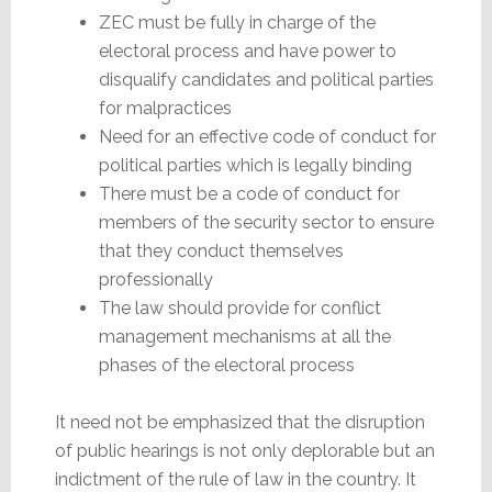
ZEC must be fully in charge of the
electoral process and have power to
disqualify candidates and political parties
for malpractices
Need for an effective code of conduct for
political parties which is legally binding
There must be a code of conduct for
members of the security sector to ensure
that they conduct themselves
professionally
The law should provide for conflict
management mechanisms at all the
phases of the electoral process
It need not be emphasized that the disruption
of public hearings is not only deplorable but an
indictment of the rule of law in the country. It