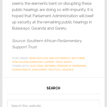
seems the elements bent on disrupting these
public hearings are doing so with impunity. It is
hoped that Parliament Administration will beef
up security at the remaining public hearings in
Bulawayo, Gwanda and Gweru.
Source: Southern African Parliamentary
Support Trust
FILED UNDER:
NEWS ARTICLES
,
NGO STATEMENTS
,
SOUTHERN
AFRICAN PARLIAMENTARY SUPPORT TRUST (SAPST)
TAGGED WITH:
ELECTORAL REFORMS
,
FREEDOM OF EXPRESSION
,
HUMAN RIGHTS
,
PARLIAMENT
,
POLITICAL VIOLENCE
SEARCH