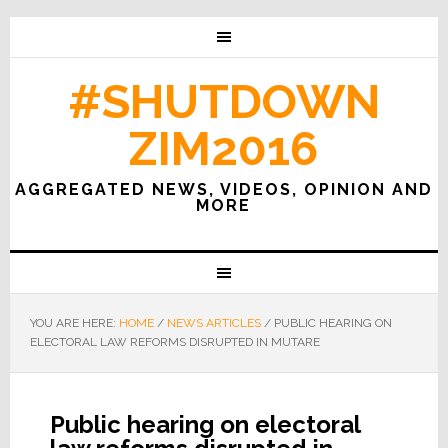
#SHUTDOWN
ZIM2016
AGGREGATED NEWS, VIDEOS, OPINION AND
MORE
YOU ARE HERE:
HOME
/
NEWS ARTICLES
/
PUBLIC HEARING ON
ELECTORAL LAW REFORMS DISRUPTED IN MUTARE
Public hearing on electoral