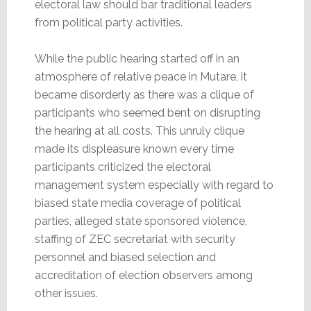
electoral law should bar traditional leaders
from political party activities.
While the public hearing started off in an
atmosphere of relative peace in Mutare, it
became disorderly as there was a clique of
participants who seemed bent on disrupting
the hearing at all costs. This unruly clique
made its displeasure known every time
participants criticized the electoral
management system especially with regard to
biased state media coverage of political
parties, alleged state sponsored violence,
staffing of ZEC secretariat with security
personnel and biased selection and
accreditation of election observers among
other issues.