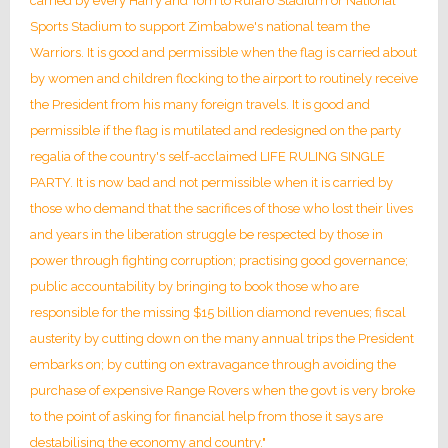
carried by every Harry and Tom to Rufaro Stadium or National
Sports Stadium to support Zimbabwe's national team the
Warriors. It is good and permissible when the flag is carried about
by women and children flocking to the airport to routinely receive
the President from his many foreign travels. It is good and
permissible if the flag is mutilated and redesigned on the party
regalia of the country's self-acclaimed LIFE RULING SINGLE
PARTY. It is now bad and not permissible when it is carried by
those who demand that the sacrifices of those who lost their lives
and years in the liberation struggle be respected by those in
power through fighting corruption; practising good governance;
public accountability by bringing to book those who are
responsible for the missing $15 billion diamond revenues; fiscal
austerity by cutting down on the many annual trips the President
embarks on; by cutting on extravagance through avoiding the
purchase of expensive Range Rovers when the govt is very broke
to the point of asking for financial help from those it says are
destabilising the economy and country."