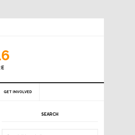
16
RE
GET INVOLVED
SEARCH