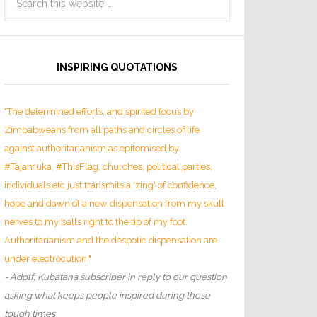
INSPIRING QUOTATIONS
"The determined efforts, and spirited focus by
Zimbabweans from all paths and circles of life
against authoritarianism as epitomised by
#Tajamuka, #ThisFlag, churches, political parties,
individuals etc just transmits a 'zing' of confidence,
hope and dawn of a new dispensation from my skull
nerves to my balls right to the tip of my foot.
Authoritarianism and the despotic dispensation are
under electrocution."
- Adolf, Kubatana subscriber in reply to our question
asking what keeps people inspired during these
tough times