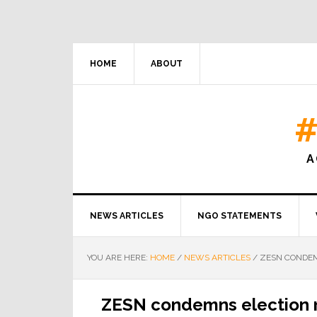
HOME
ABOUT
#
A
NEWS ARTICLES
NGO STATEMENTS
YOU ARE HERE:
HOME
/
NEWS ARTICLES
/
ZESN CONDEM
ZESN condemns election r