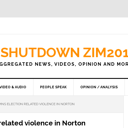
SHUTDOWN ZIM20
GGREGATED NEWS, VIDEOS, OPINION AND MO
VIDEO & AUDIO
PEOPLE SPEAK
OPINION / ANALYSIS
NS ELECTION RELATED VIOLENCE IN NORTON
elated violence in Norton