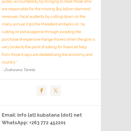
public accountability by bringing to book those who
are responsible for the missing $15 billion diamond
revenues; fiscal austerity by cutting down on the
many annual trips the President embarks on; by
cutting on extravagance through avoiding the
purchase of expensive Range Rovers when the govt is
very broke to the point of asking for financial help
from those it says are destabilising the economy and
country."
- Zvakwana Taneta
Email: info [at] kubatana [dot] net
WhatsApp: +263 772 452201