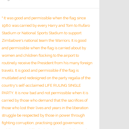
" It was good and permissible when the flag since
1980 was carried by every Harry and Tom to Rufaro
Stadium or National Sports Stadium to support
Zimbabwe's national team the Warriors. It is good
and permissible when the flag is carried about by
women and children flocking to the airport to
routinely receive the President from his many foreign
travels. It is good and permissible if the flag is
mutilated and redesigned on the party regalia of the
country's self-acclaimed LIFE RULING SINGLE
PARTY. It is now bad and not permissible when it is
carried by those who demand that the sacrifices of
those who lost their lives and years in the liberation
struggle be respected by those in power through
fighting corruption; practising good governance;