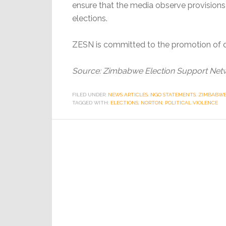
ensure that the media observe provisions 
elections.
ZESN is committed to the promotion of 
Source: Zimbabwe Election Support Net
FILED UNDER:
NEWS ARTICLES
,
NGO STATEMENTS
,
ZIMBABWE 
TAGGED WITH:
ELECTIONS
,
NORTON
,
POLITICAL VIOLENCE