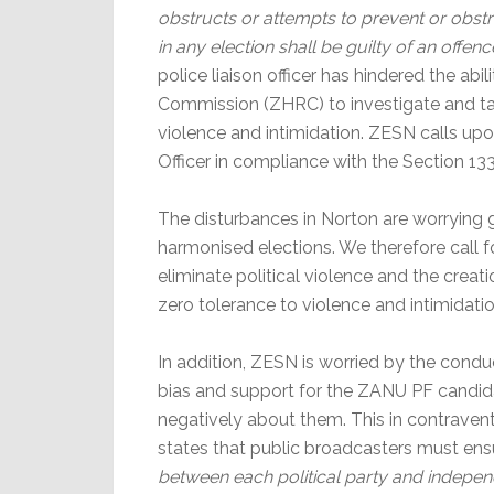
obstructs or attempts to prevent or obstr
in any election shall be guilty of an offenc
police liaison officer has hindered the a
Commission (ZHRC) to investigate and tak
violence and intimidation. ZESN calls up
Officer in compliance with the Section 133
The disturbances in Norton are worrying g
harmonised elections. We therefore call f
eliminate political violence and the creat
zero tolerance to violence and intimidatio
In addition, ZESN is worried by the cond
bias and support for the ZANU PF candida
negatively about them. This in contraventi
states that public broadcasters must ens
between each political party and independ