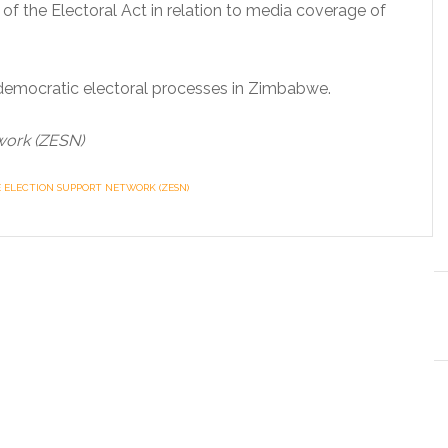
of the Electoral Act in relation to media coverage of
democratic electoral processes in Zimbabwe.
work (ZESN)
ELECTION SUPPORT NETWORK (ZESN)