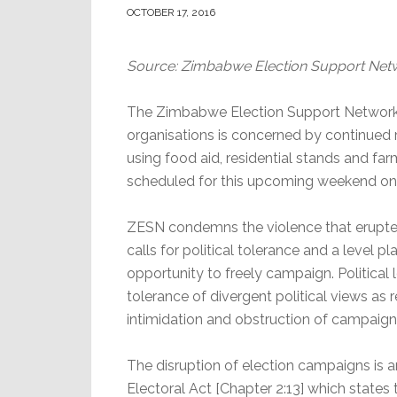
OCTOBER 17, 2016
Source: Zimbabwe Election Support Net
The Zimbabwe Election Support Network
organisations is concerned by continued r
using food aid, residential stands and fa
scheduled for this upcoming weekend o
ZESN condemns the violence that erupte
calls for political tolerance and a level pl
opportunity to freely campaign. Political
tolerance of divergent political views as
intimidation and obstruction of campaign r
The disruption of election campaigns is an
Electoral Act [Chapter
2:13
] which states