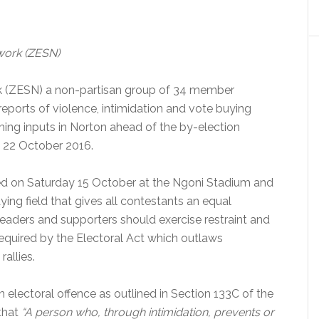
work (ZESN)
 (ZESN) a non-partisan group of 34 member
eports of violence, intimidation and vote buying
rming inputs in Norton ahead of the by-election
n
22 October 2016
.
d on Saturday 15 October at the Ngoni Stadium and
aying field that gives all contestants an equal
 leaders and supporters should exercise restraint and
 required by the Electoral Act which outlaws
allies.
 electoral offence as outlined in Section 133C of the
 that
“A person who, through intimidation, prevents or