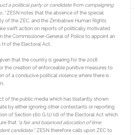
uct a political party or candidate from campaigning
e…”
ZESN notes that the absence of the special
bility of the ZEC, and the Zimbabwe Human Rights
e swift action on reports of politically motivated
on the Commissioner-General of Police to appoint an
 H of the Electoral Act.
iven that the country is gearing for the 2018
or the creation of enforceable punitive measures to
ion of a conducive political violence where there is
n.
uct of the public media which has blatantly shown
te by either ignoring other contestants or reporting
on of Section 160 G (1) (d) of the Electoral Act which
ure that
“a fair and balanced allocation of time
ent candidate;”.
ZESN therefore calls upon ZEC to