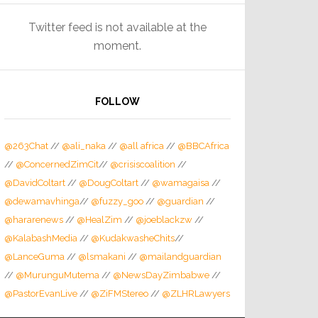
Twitter feed is not available at the
moment.
FOLLOW
@263Chat
//
@ali_naka
//
@all africa
//
@BBCAfrica
//
@ConcernedZimCit
//
@crisiscoalition
//
@DavidColtart
//
@DougColtart
//
@wamagaisa
//
@dewamavhinga
//
@fuzzy_goo
//
@guardian
//
@hararenews
//
@HealZim
//
@joeblackzw
//
@KalabashMedia
//
@KudakwasheChits
//
@LanceGuma
//
@lsmakani
//
@mailandguardian
//
@MurunguMutema
//
@NewsDayZimbabwe
//
@PastorEvanLive
//
@ZiFMStereo
//
@ZLHRLawyers