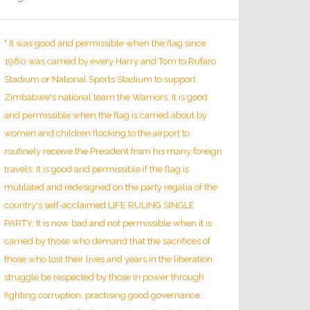
" It was good and permissible when the flag since
1980 was carried by every Harry and Tom to Rufaro
Stadium or National Sports Stadium to support
Zimbabwe's national team the Warriors. It is good
and permissible when the flag is carried about by
women and children flocking to the airport to
routinely receive the President from his many foreign
travels. It is good and permissible if the flag is
mutilated and redesigned on the party regalia of the
country's self-acclaimed LIFE RULING SINGLE
PARTY. It is now bad and not permissible when it is
carried by those who demand that the sacrifices of
those who lost their lives and years in the liberation
struggle be respected by those in power through
fighting corruption; practising good governance;