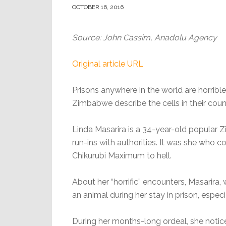
OCTOBER 16, 2016
Source: John Cassim, Anadolu Agency
Original article URL
Prisons anywhere in the world are horrible
Zimbabwe describe the cells in their count
Linda Masarira is a 34-year-old popular
run-ins with authorities. It was she who c
Chikurubi Maximum to hell.
About her “horrific” encounters, Masarira, 
an animal during her stay in prison, espec
During her months-long ordeal, she noti