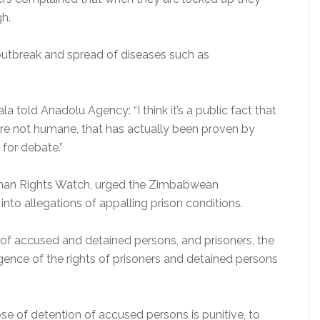
gh.
outbreak and spread of diseases such as
a told Anadolu Agency: “I think it’s a public fact that
re not humane, that has actually been proven by
 for debate.”
uman Rights Watch, urged the Zimbabwean
to allegations of appalling prison conditions.
 of accused and detained persons, and prisoners, the
ligence of the rights of prisoners and detained persons
ose of detention of accused persons is punitive, to