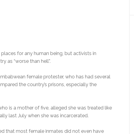
 places for any human being, but activists in
ry as “worse than hell”.
 Zimbabwean female protester, who has had several
ompared the country’s prisons, especially the
who is a mother of five, alleged she was treated like
ially last July when she was incarcerated.
ced that most female inmates did not even have