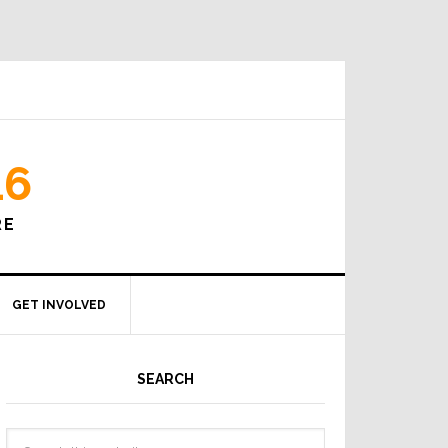
16
RE
GET INVOLVED
SEARCH