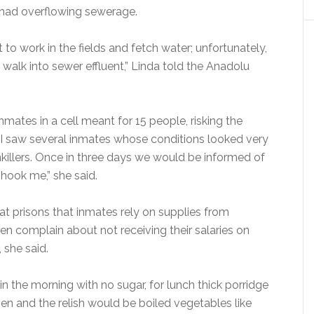
n had overflowing sewerage.
to work in the fields and fetch water; unfortunately,
alk into sewer effluent,” Linda told the Anadolu
mates in a cell meant for 15 people, risking the
 “I saw several inmates whose conditions looked very
killers. Once in three days we would be informed of
ook me,” she said.
t prisons that inmates rely on supplies from
ften complain about not receiving their salaries on
 she said.
n the morning with no sugar, for lunch thick porridge
ven and the relish would be boiled vegetables like