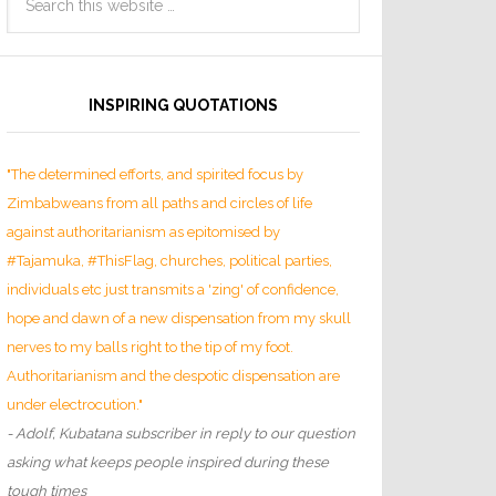
INSPIRING QUOTATIONS
"The determined efforts, and spirited focus by
Zimbabweans from all paths and circles of life
against authoritarianism as epitomised by
#Tajamuka, #ThisFlag, churches, political parties,
individuals etc just transmits a 'zing' of confidence,
hope and dawn of a new dispensation from my skull
nerves to my balls right to the tip of my foot.
Authoritarianism and the despotic dispensation are
under electrocution."
- Adolf, Kubatana subscriber in reply to our question
asking what keeps people inspired during these
tough times