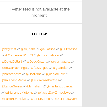
Twitter feed is not available at the
moment.
FOLLOW
@263Chat
//
@ali_naka
//
@all africa
//
@BBCAfrica
//
@ConcernedZimCit
//
@crisiscoalition
//
@DavidColtart
//
@DougColtart
//
@wamagaisa
//
@dewamavhinga
//
@fuzzy_goo
//
@guardian
//
@hararenews
//
@HealZim
//
@joeblackzw
//
@KalabashMedia
//
@KudakwasheChits
//
@LanceGuma
//
@lsmakani
//
@mailandguardian
//
@MurunguMutema
//
@NewsDayZimbabwe
//
@PastorEvanLive
//
@ZiFMStereo
//
@ZLHRLawyers