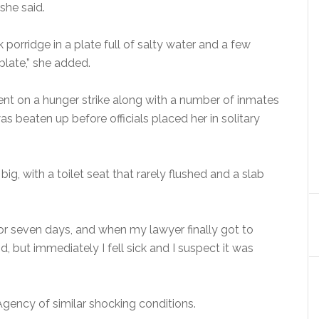
she said.
 porridge in a plate full of salty water and a few
plate,” she added.
ent on a hunger strike along with a number of inmates
as beaten up before officials placed her in solitary
ig, with a toilet seat that rarely flushed and a slab
or seven days, and when my lawyer finally got to
, but immediately I fell sick and I suspect it was
gency of similar shocking conditions.