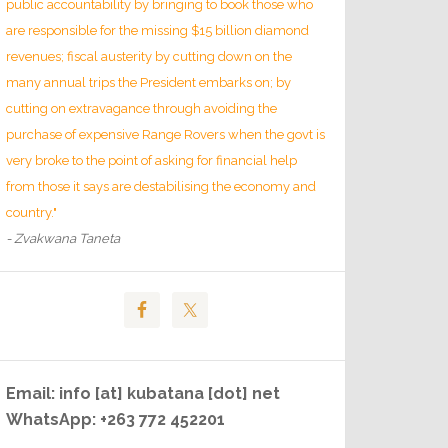
public accountability by bringing to book those who
are responsible for the missing $15 billion diamond
revenues; fiscal austerity by cutting down on the
many annual trips the President embarks on; by
cutting on extravagance through avoiding the
purchase of expensive Range Rovers when the govt is
very broke to the point of asking for financial help
from those it says are destabilising the economy and
country."
- Zvakwana Taneta
Email: info [at] kubatana [dot] net
WhatsApp: +263 772 452201