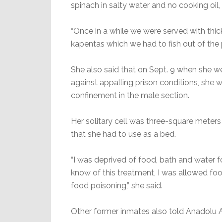
spinach in salty water and no cooking oil, 
“Once in a while we were served with thick
kapentas which we had to fish out of the 
She also said that on Sept. 9 when she w
against appalling prison conditions, she w
confinement in the male section.
Her solitary cell was three-square meters b
that she had to use as a bed.
“I was deprived of food, bath and water f
know of this treatment, I was allowed food
food poisoning,” she said.
Other former inmates also told Anadolu A