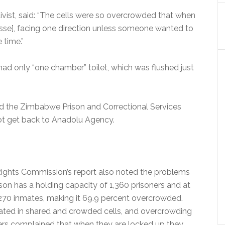
tivist, said: “The cells were so overcrowded that when
sse], facing one direction unless someone wanted to
 time.”
l had only “one chamber” toilet, which was flushed just
d the Zimbabwe Prison and Correctional Services
ot get back to Anadolu Agency.
ts Commission’s report also noted the problems
rison has a holding capacity of 1,360 prisoners and at
2,270 inmates, making it 69.9 percent overcrowded.
ted in shared and crowded cells, and overcrowding
ners complained that when they are locked up they