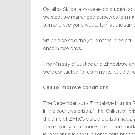
Ostallos Siziba, a 23-year-old student ac
we slept we rearranged ourselves [en ma
turn and everyone would turn at the same
Siziba also said the 70 inmates in his cel
once in two days.
The Ministry of Justice and Zimbabwe an
were contacted for comments, but did n
Call to improve conditions
The December 2015 Zimbabwe Human Righ
in the country’s prison. “The [Chikurubi] p
the time of ZHRC’s visit, the prison had 
The majority of prisoners are accommoda
is rampant such that in some cells priso