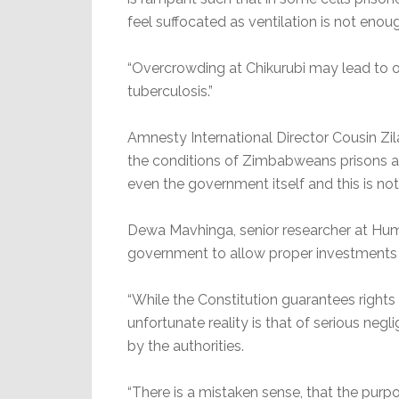
feel suffocated as ventilation is not enou
“Overcrowding at Chikurubi may lead to 
tuberculosis.”
Amnesty International Director Cousin Zilal
the conditions of Zimbabweans prisons a
even the government itself and this is not
Dewa Mavhinga, senior researcher at H
government to allow proper investments in
“While the Constitution guarantees rights
unfortunate reality is that of serious neg
by the authorities.
“There is a mistaken sense, that the purp