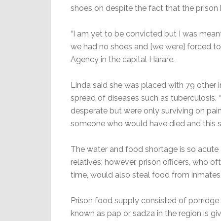
shoes on despite the fact that the priso
“I am yet to be convicted but I was meant 
we had no shoes and [we were] forced to w
Agency in the capital Harare.
Linda said she was placed with 79 other in
spread of diseases such as tuberculosis.
desperate but were only surviving on pain
someone who would have died and this sh
The water and food shortage is so acute a
relatives; however, prison officers, who o
time, would also steal food from inmates,
Prison food supply consisted of porridge i
known as pap or sadza in the region is gi