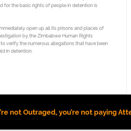
 for the basic rights of people in detention is
ediately open up all its prisons and places of
nvestigation by the Zimbabwe Human Rights
o verify the numerous allegations that have been
d in detention.
u’re not Outraged, you’re not paying Att