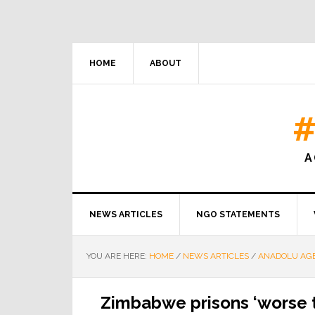
HOME
ABOUT
#
A
NEWS ARTICLES
NGO STATEMENTS
YOU ARE HERE:
HOME
/
NEWS ARTICLES
/
ANADOLU AG
Zimbabwe prisons ‘worse t