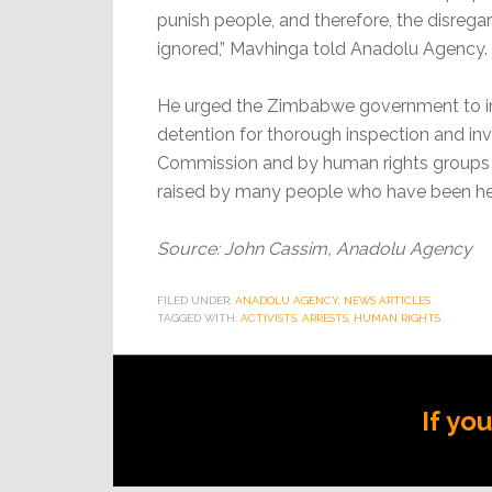
punish people, and therefore, the disregard
ignored,” Mavhinga told Anadolu Agency.
He urged the Zimbabwe government to imm
detention for thorough inspection and i
Commission and by human rights groups t
raised by many people who have been hel
Source: John Cassim, Anadolu Agency
FILED UNDER:
ANADOLU AGENCY
,
NEWS ARTICLES
TAGGED WITH:
ACTIVISTS
,
ARRESTS
,
HUMAN RIGHTS
If yo