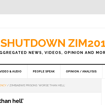
SHUTDOWN ZIM20
GGREGATED NEWS, VIDEOS, OPINION AND MO
VIDEO & AUDIO
PEOPLE SPEAK
OPINION / ANALYSIS
ENCY
/
ZIMBABWE PRISONS ‘WORSE THAN HELL’
han hell’