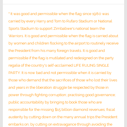
" It was good and permissible when the flag since 1980 was
carried by every Harry and Tom to Rufaro Stadium or National
Sports Stadium to support Zimbabwe's national team the
Warriors. It is good and permissible when the flag is carried about
by women and children flocking to the airport to routinely receive
the President from his many foreign travels. It is good and
permissible if the flag is mutilated and redesigned on the party
regalia of the country's self-acclaimed LIFE RULING SINGLE
PARTY. It is now bad and not permissible when it is carried by
those who demand that the sacrifices of those who lost their lives
and years in the liberation struggle be respected by those in
power through fighting corruption; practising good governance;
public accountability by bringing to book those who are
responsible for the missing $15 billion diamond revenues; fiscal
austerity by cutting down on the many annual trips the President
embarks on; by cutting on extravagance through avoiding the