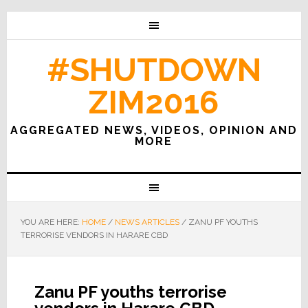
#SHUTDOWN
ZIM2016
AGGREGATED NEWS, VIDEOS, OPINION AND
MORE
YOU ARE HERE:
HOME
/
NEWS ARTICLES
/
ZANU PF YOUTHS
TERRORISE VENDORS IN HARARE CBD
Zanu PF youths terrorise