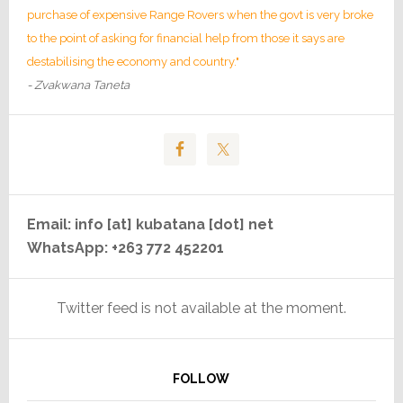
purchase of expensive Range Rovers when the govt is very broke
to the point of asking for financial help from those it says are
destabilising the economy and country."
- Zvakwana Taneta
Email: info [at] kubatana [dot] net
WhatsApp: +263 772 452201
Twitter feed is not available at the moment.
FOLLOW