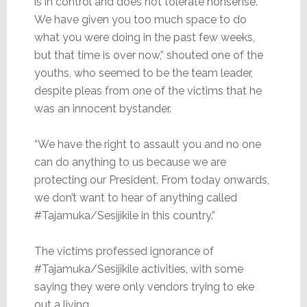
is in control and does not tolerate nonsense.
We have given you too much space to do
what you were doing in the past few weeks,
but that time is over now,” shouted one of the
youths, who seemed to be the team leader,
despite pleas from one of the victims that he
was an innocent bystander.
“We have the right to assault you and no one
can do anything to us because we are
protecting our President. From today onwards,
we don’t want to hear of anything called
#Tajamuka/Sesijikile in this country.”
The victims professed ignorance of
#Tajamuka/Sesijikile activities, with some
saying they were only vendors trying to eke
out a living.