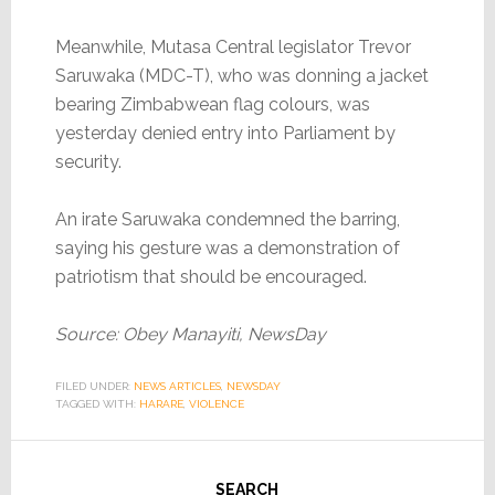
Meanwhile, Mutasa Central legislator Trevor
Saruwaka (MDC-T), who was donning a jacket
bearing Zimbabwean flag colours, was
yesterday denied entry into Parliament by
security.
An irate Saruwaka condemned the barring,
saying his gesture was a demonstration of
patriotism that should be encouraged.
Source: Obey Manayiti, NewsDay
FILED UNDER:
NEWS ARTICLES
,
NEWSDAY
TAGGED WITH:
HARARE
,
VIOLENCE
SEARCH