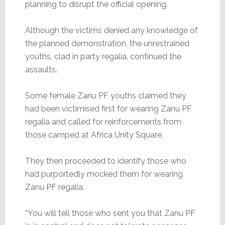
planning to disrupt the official opening.
Although the victims denied any knowledge of
the planned demonstration, the unrestrained
youths, clad in party regalia, continued the
assaults.
Some female Zanu PF youths claimed they
had been victimised first for wearing Zanu PF
regalia and called for reinforcements from
those camped at Africa Unity Square.
They then proceeded to identify those who
had purportedly mocked them for wearing
Zanu PF regalia.
“You will tell those who sent you that Zanu PF