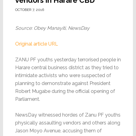
vendors in Harare CBD
OCTOBER 7, 2016
Source: Obey Manayiti, NewsDay
Original article URL
ZANU PF youths yesterday terrorised people in
Harare central business district as they tried to
intimidate activists who were suspected of
planning to demonstrate against President
Robert Mugabe during the official opening of
Parliament.
NewsDay witnessed hordes of Zanu PF youths
physically assaulting vendors and others along
Jason Moyo Avenue, accusing them of