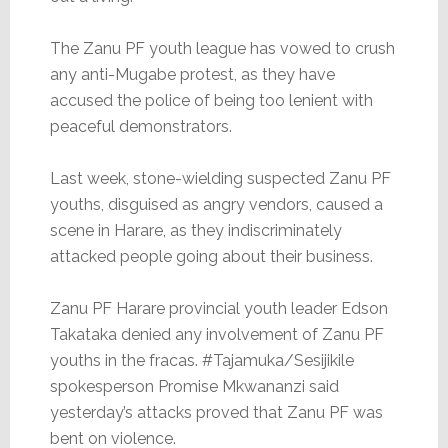
The Zanu PF youth league has vowed to crush
any anti-Mugabe protest, as they have
accused the police of being too lenient with
peaceful demonstrators.
Last week, stone-wielding suspected Zanu PF
youths, disguised as angry vendors, caused a
scene in Harare, as they indiscriminately
attacked people going about their business.
Zanu PF Harare provincial youth leader Edson
Takataka denied any involvement of Zanu PF
youths in the fracas. #Tajamuka/Sesijikile
spokesperson Promise Mkwananzi said
yesterday’s attacks proved that Zanu PF was
bent on violence.