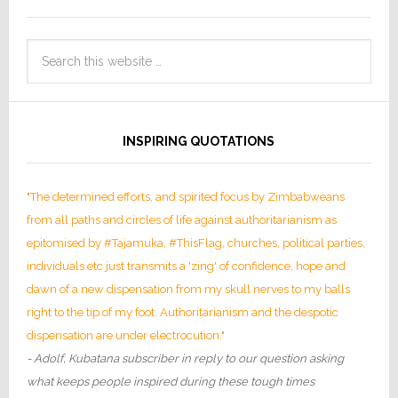
INSPIRING QUOTATIONS
"The determined efforts, and spirited focus by Zimbabweans
from all paths and circles of life against authoritarianism as
epitomised by #Tajamuka, #ThisFlag, churches, political parties,
individuals etc just transmits a 'zing' of confidence, hope and
dawn of a new dispensation from my skull nerves to my balls
right to the tip of my foot. Authoritarianism and the despotic
dispensation are under electrocution."
- Adolf, Kubatana subscriber in reply to our question asking
what keeps people inspired during these tough times