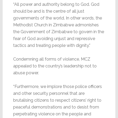
“All power and authority belong to God. God
should be and is the centre of all just
governments of the world. In other words, the
Methodist Church in Zimbabwe admonishes
the Government of Zimbabwe to govern in the
fear of God avoiding unjust and repressive
tactics and treating people with dignity.”
Condemning all forms of violence, MCZ
appealed to the country’s leadership not to
abuse power.
“Furthermore, we implore those police officers
and other security personnel that are
brutalising citizens to respect citizens’ right to
peaceful demonstrations and to desist from
perpetrating violence on the people and