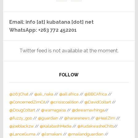
Email: info [at] kubatana [dot] net
WhatsApp: +263 772 452201
Twitter feed is not available at the moment.
FOLLOW
@263Chat
//
@ali_naka
//
@all africa
//
@BBCAfrica
//
@ConcernedZimCit
//
@crisiscoalition
//
@DavidColtart
//
@DougColtart
//
@wamagaisa
//
@dewamavhinga
//
@fuzzy_goo
//
@guardian
//
@hararenews
//
@HealZim
//
@joeblackzw
//
@KalabashMedia
//
@KudakwasheChits
//
@LanceGuma
//
@lsmakani
//
@mailandguardian
//