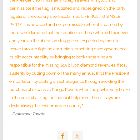
the President from his many foreign travels. It is good and
permissible if the flag is mutilated and redesigned on the party
regalia of the country's self-acclaimed LIFE RULING SINGLE
PARTY. It is now bad and not permissible when it is carried by
those who demand that the sacrifices of those who lost their lives
and years in the liberation struggle be respected by those in
power through fighting corruption; practising good governance;
public accountability by bringing to book those who are
responsible for the missing $15 billion diamond revenues; fiscal
austerity by cutting down on the many annual trips the President
embarks on; by cutting on extravagance through avoiding the
purchase of expensive Range Rovers when the govt is very broke
to the point of asking for financial help from those it says are
destabilising the economy and country."
- Zvakwana Taneta