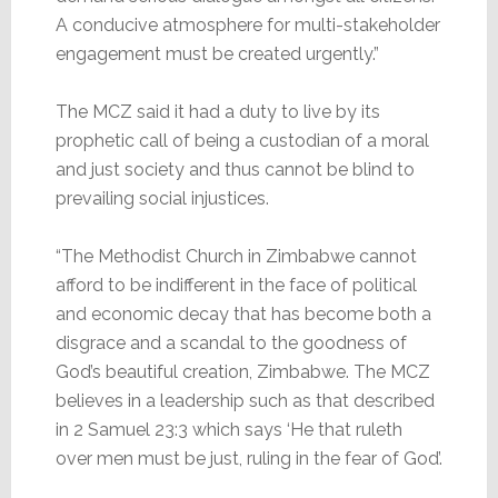
A conducive atmosphere for multi-stakeholder
engagement must be created urgently.”
The MCZ said it had a duty to live by its
prophetic call of being a custodian of a moral
and just society and thus cannot be blind to
prevailing social injustices.
“The Methodist Church in Zimbabwe cannot
afford to be indifferent in the face of political
and economic decay that has become both a
disgrace and a scandal to the goodness of
God’s beautiful creation, Zimbabwe. The MCZ
believes in a leadership such as that described
in 2 Samuel 23:3 which says ‘He that ruleth
over men must be just, ruling in the fear of God’.