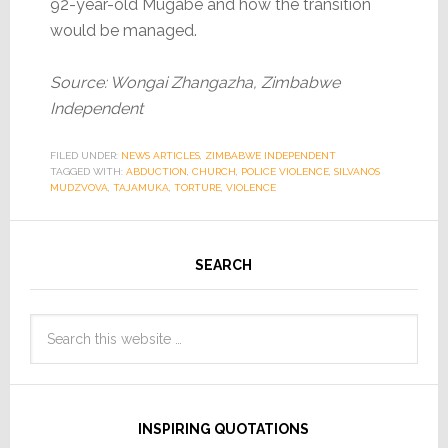
92-year-old Mugabe and how the transition
would be managed.
Source: Wongai Zhangazha, Zimbabwe
Independent
FILED UNDER:
NEWS ARTICLES
,
ZIMBABWE INDEPENDENT
TAGGED WITH:
ABDUCTION
,
CHURCH
,
POLICE VIOLENCE
,
SILVANOS
MUDZVOVA
,
TAJAMUKA
,
TORTURE
,
VIOLENCE
SEARCH
INSPIRING QUOTATIONS