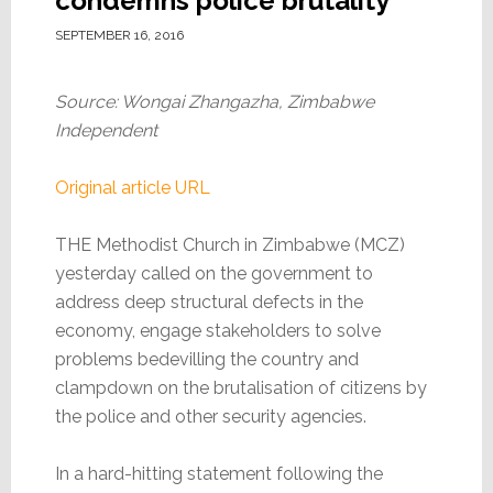
condemns police brutality
SEPTEMBER 16, 2016
Source: Wongai Zhangazha, Zimbabwe
Independent
Original article URL
THE Methodist Church in Zimbabwe (MCZ)
yesterday called on the government to
address deep structural defects in the
economy, engage stakeholders to solve
problems bedevilling the country and
clampdown on the brutalisation of citizens by
the police and other security agencies.
In a hard-hitting statement following the