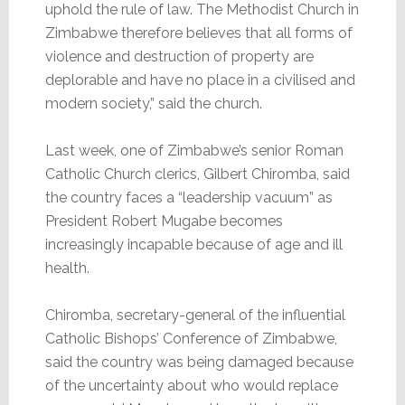
uphold the rule of law. The Methodist Church in
Zimbabwe therefore believes that all forms of
violence and destruction of property are
deplorable and have no place in a civilised and
modern society,” said the church.
Last week, one of Zimbabwe’s senior Roman
Catholic Church clerics, Gilbert Chiromba, said
the country faces a “leadership vacuum” as
President Robert Mugabe becomes
increasingly incapable because of age and ill
health.
Chiromba, secretary-general of the influential
Catholic Bishops’ Conference of Zimbabwe,
said the country was being damaged because
of the uncertainty about who would replace