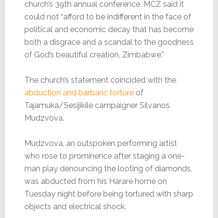
church’s 39th annual conference, MCZ said it
could not “afford to be indifferent in the face of
political and economic decay that has become
both a disgrace and a scandal to the goodness
of God’s beautiful creation, Zimbabwe.”
The church’s statement coincided with the
abduction and barbaric torture
of
Tajamuka/Sesijikile campaigner Silvanos
Mudzvova.
Mudzvova, an outspoken performing artist
who rose to prominence after staging a one-
man play denouncing the looting of diamonds,
was abducted from his Harare home on
Tuesday night before being tortured with sharp
objects and electrical shock.