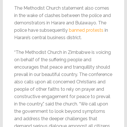
The Methodist Church statement also comes
in the wake of clashes between the police and
demonstrators in Harare and Bulawayo. The
police have subsequently
banned protests
in
Harare’s central business district.
“The Methodist Church in Zimbabwe is voicing
on behalf of the suffering people and
encourages that peace and tranquillity should
prevail in our beautiful country. The conference
also calls upon all concerned Christians and
people of other faiths to rely on prayer and
constructive engagement for peace to prevail
in the country,” said the church. “We call upon
the government to look beyond symptoms
and address the deeper challenges that
demand serious dialogue amongst all citizens.