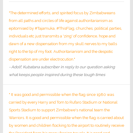
"The determined efforts, and spirited focus by Zimbabweans
from all paths and circles of life against authoritarianism as
epitomised by #Tajamuka, #ThisFlag, churches, political parties,
individuals etc just transmits a 'zing' of confidence, hope and
dawn of a new dispensation from my skull nerves to my balls
right to the tip of my foot. Authoritarianism and the despotic
dispensation are under electrocution."
- Adolf, Kubatana subscriber in reply to our question asking
what keeps people inspired during these tough times
" It was good and permissible when the flag since 1980 was
carried by every Harry and Tom to Rufaro Stadium or National
Sports Stadium to support Zimbabwe's national team the
Warriors. It is good and permissible when the flag is carried about
by women and children flocking to the airport to routinely receive