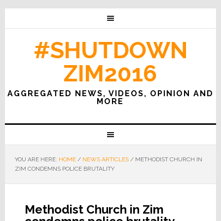
#SHUTDOWN
ZIM2016
AGGREGATED NEWS, VIDEOS, OPINION AND
MORE
YOU ARE HERE:
HOME
/
NEWS ARTICLES
/
METHODIST CHURCH IN
ZIM CONDEMNS POLICE BRUTALITY
Methodist Church in Zim