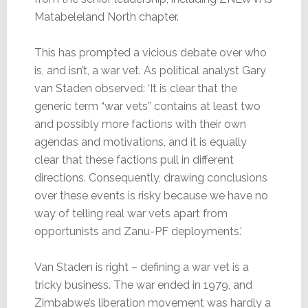
Matabeleland North chapter.
This has prompted a vicious debate over who
is, and isn’t, a war vet. As political analyst Gary
van Staden observed: ‘It is clear that the
generic term “war vets” contains at least two
and possibly more factions with their own
agendas and motivations, and it is equally
clear that these factions pull in different
directions. Consequently, drawing conclusions
over these events is risky because we have no
way of telling real war vets apart from
opportunists and Zanu-PF deployments.’
Van Staden is right – defining a war vet is a
tricky business. The war ended in 1979, and
Zimbabwe’s liberation movement was hardly a