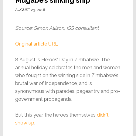
Mugabe’s sinking ship
AUGUST 23, 2016
Source: Simon Allison, ISS consultant
Original article URL
8 August is Heroes’ Day in Zimbabwe. The
annual holiday celebrates the men and women
who fought on the winning side in Zimbabwe’s
brutal war of independence, and is
synonymous with parades, pageantry and pro-
government propaganda.
But this year, the heroes themselves
didn’t
show up
.