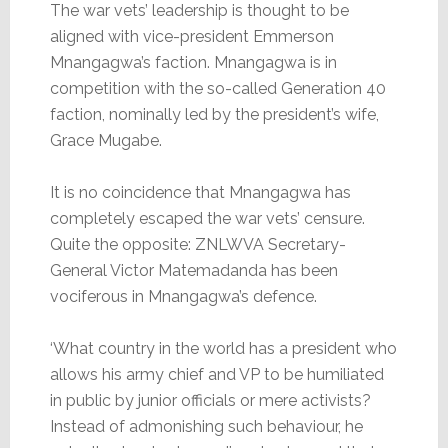
The war vets’ leadership is thought to be
aligned with vice-president Emmerson
Mnangagwa’s faction. Mnangagwa is in
competition with the so-called Generation 40
faction, nominally led by the president’s wife,
Grace Mugabe.
It is no coincidence that Mnangagwa has
completely escaped the war vets’ censure.
Quite the opposite: ZNLWVA Secretary-
General Victor Matemadanda has been
vociferous in Mnangagwa’s defence.
‘What country in the world has a president who
allows his army chief and VP to be humiliated
in public by junior officials or mere activists?
Instead of admonishing such behaviour, he