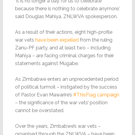
‘It is no longer a day for us to celebrate
because there is nothing to celebrate anymore,’
said Douglas Mahiya, ZNLWVA spokesperson.
As a result of their actions, eight high-profile
war vets
have been expelled
from the ruling
Zanu-PF party, and at least two – including
Mahiya – are facing criminal charges for their
statements against Mugabe.
As Zimbabwe enters an unprecedented period
of political turmoil – instigated by the success
of Pastor Evan Mawarire’s
#ThisFlag campaign
– the significance of the war vets’ position
cannot be overstated.
Over the years, Zimbabwe’s war vets –
organised through the ZNLWVA – have been