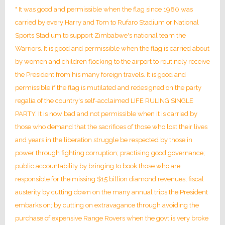
" It was good and permissible when the flag since 1980 was
carried by every Harry and Tom to Rufaro Stadium or National
Sports Stadium to support Zimbabwe's national team the
Warriors. It is good and permissible when the flag is carried about
by women and children flocking to the airport to routinely receive
the President from his many foreign travels. It is good and
permissible if the flag is mutilated and redesigned on the party
regalia of the country's self-acclaimed LIFE RULING SINGLE
PARTY. It is now bad and not permissible when it is carried by
those who demand that the sacrifices of those who lost their lives
and years in the liberation struggle be respected by those in
power through fighting corruption; practising good governance;
public accountability by bringing to book those who are
responsible for the missing $15 billion diamond revenues; fiscal
austerity by cutting down on the many annual trips the President
embarks on; by cutting on extravagance through avoiding the
purchase of expensive Range Rovers when the govt is very broke