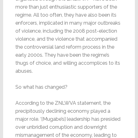
more than just enthusiastic supporters of the
regime. All too often, they have also been its
enforcers, implicated in many major outbreaks
of violence, including the 2008 post-election
violence, and the violence that accompanied
the controversial land reform process in the
early 2000s. They have been the regime’s
thugs of choice, and willing accomplices to its
abuses.
So what has changed?
According to the ZNLWVA statement, the
precipitously declining economy played a
major role. ‘[Mugabe’s] leadership has presided
over unbridled corruption and downright
mismanagement of the economy, leading to