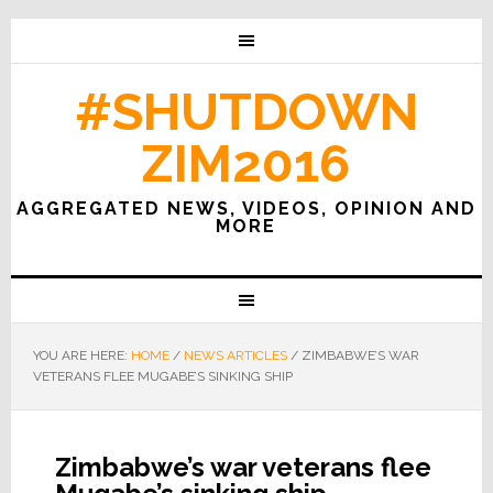
#SHUTDOWN
ZIM2016
AGGREGATED NEWS, VIDEOS, OPINION AND
MORE
YOU ARE HERE:
HOME
/
NEWS ARTICLES
/
ZIMBABWE’S WAR
VETERANS FLEE MUGABE’S SINKING SHIP
Zimbabwe’s war veterans flee