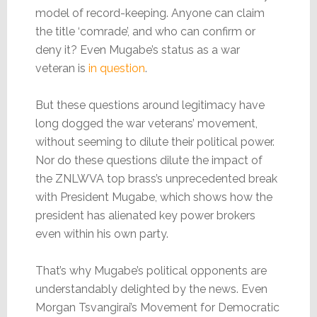
model of record-keeping. Anyone can claim
the title ‘comrade’, and who can confirm or
deny it? Even Mugabe’s status as a war
veteran is
in question
.
But these questions around legitimacy have
long dogged the war veterans’ movement,
without seeming to dilute their political power.
Nor do these questions dilute the impact of
the ZNLWVA top brass’s unprecedented break
with President Mugabe, which shows how the
president has alienated key power brokers
even within his own party.
That’s why Mugabe’s political opponents are
understandably delighted by the news. Even
Morgan Tsvangirai’s Movement for Democratic