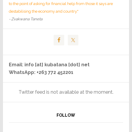
to the point of asking for financial help from those it says are
destabilising the economy and country."
- Zvakwana Taneta
Email: info [at] kubatana [dot] net
WhatsApp: +263 772 452201
Twitter feed is not available at the moment.
FOLLOW