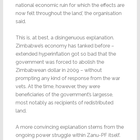
national economic ruin for which the effects are
now felt throughout the land,’ the organisation
said.
This is, at best, a disingenuous explanation.
Zimbabwe’s economy has tanked before –
extended hyperinflation got so bad that the
government was forced to abolish the
Zimbabwean dollar in 2009 – without
prompting any kind of response from the war
vets. At the time, however, they were
beneficiaries of the government’s largesse,
most notably as recipients of redistributed
land.
A more convincing explanation stems from the
ongoing power struggle within Zanu-PF itself.