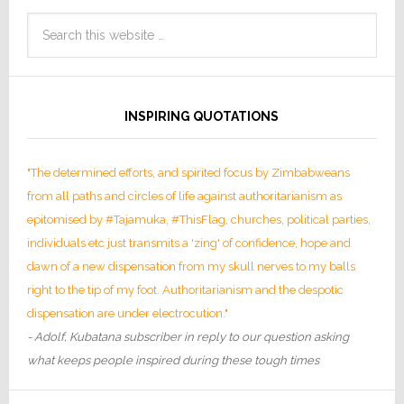
INSPIRING QUOTATIONS
"The determined efforts, and spirited focus by Zimbabweans
from all paths and circles of life against authoritarianism as
epitomised by #Tajamuka, #ThisFlag, churches, political parties,
individuals etc just transmits a 'zing' of confidence, hope and
dawn of a new dispensation from my skull nerves to my balls
right to the tip of my foot. Authoritarianism and the despotic
dispensation are under electrocution."
- Adolf, Kubatana subscriber in reply to our question asking
what keeps people inspired during these tough times