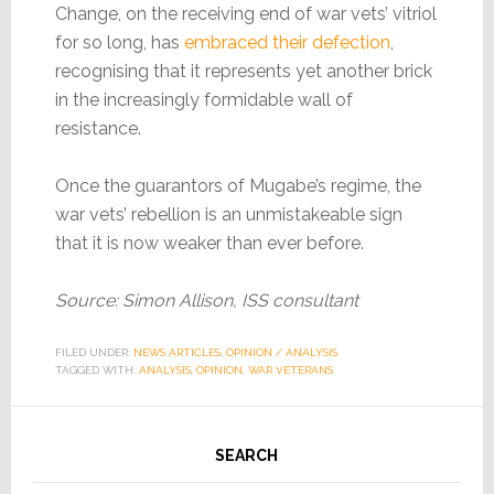
Change, on the receiving end of war vets’ vitriol
for so long, has
embraced their defection
,
recognising that it represents yet another brick
in the increasingly formidable wall of
resistance.
Once the guarantors of Mugabe’s regime, the
war vets’ rebellion is an unmistakeable sign
that it is now weaker than ever before.
Source: Simon Allison, ISS consultant
FILED UNDER:
NEWS ARTICLES
,
OPINION / ANALYSIS
TAGGED WITH:
ANALYSIS
,
OPINION
,
WAR VETERANS
SEARCH