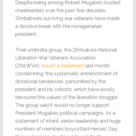
Despite being among Robert Mugabe’s loudest
cheerleaders over the past few decades,
Zimbabwe’s surviving war veterans have made
a decisive break with the nonagenarian
president.
Their umbrella group, the Zimbabwe National
Liberation War Veterans Association
(ZNLWVA),
issued a statement
last month
condemning ‘the systematic entrenchment of
dictatorial tendencies, personified by the
president and his cohorts, which have slowly
devoured the values of the liberation struggle.’
The group said it would no longer support
President Mugabe’s political campaigns. As a
statement of intent, senior leadership and huge
numbers of members boycotted Heroes’ Day.