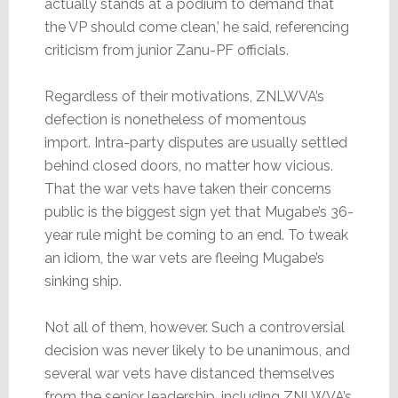
actually stands at a podium to demand that
the VP should come clean,’ he said, referencing
criticism from junior Zanu-PF officials.
Regardless of their motivations, ZNLWVA’s
defection is nonetheless of momentous
import. Intra-party disputes are usually settled
behind closed doors, no matter how vicious.
That the war vets have taken their concerns
public is the biggest sign yet that Mugabe’s 36-
year rule might be coming to an end. To tweak
an idiom, the war vets are fleeing Mugabe’s
sinking ship.
Not all of them, however. Such a controversial
decision was never likely to be unanimous, and
several war vets have distanced themselves
from the senior leadership, including ZNLWVA’s