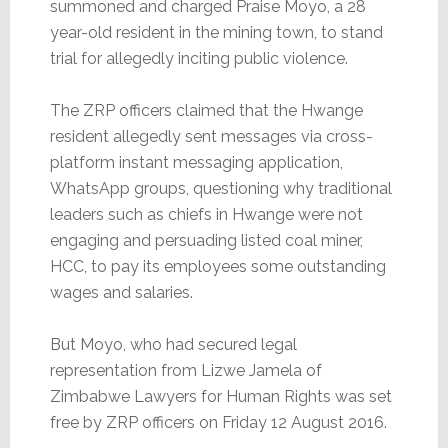
summoned and charged Praise Moyo, a 28
year-old resident in the mining town, to stand
trial for allegedly inciting public violence.
The ZRP officers claimed that the Hwange
resident allegedly sent messages via cross-
platform instant messaging application,
WhatsApp groups, questioning why traditional
leaders such as chiefs in Hwange were not
engaging and persuading listed coal miner,
HCC, to pay its employees some outstanding
wages and salaries.
But Moyo, who had secured legal
representation from Lizwe Jamela of
Zimbabwe Lawyers for Human Rights was set
free by ZRP officers on Friday 12 August 2016.