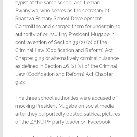
typist at the same school and Leman
Pwanyiwa, who serves as the secretary of
Shamva Primary School Development
Committee and charged them for undermining
authority of or insulting President Mugabe in
contravention of Section 33 (2) (b) of the
Criminal Law (Codification and Reform) Act
Chapter 9:23 or alternatively criminal nuisance
as defined in Section 46 (2) (v) of the Criminal
Law (Codification and Reform) Act Chapter
9:23.
The three school authorities were accused of
mocking President Mugabe on social media
after they purportedly posted satirical pictures
of the ZANU PF party leader on Facebook.