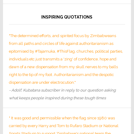
INSPIRING QUOTATIONS
"The determined efforts, and spirited focus by Zimbabweans
from all paths and circles of life against authoritarianism as
epitomised by #Tajamuka, #ThisFlag, churches, political parties,
individuals etc just transmits a 'zing' of confidence, hope and
dawn of a new dispensation from my skull nerves to my balls
right to the tip of my foot. Authoritarianism and the despotic
dispensation are under electrocution."
- Adolf, Kubatana subscriber in reply to our question asking
what keeps people inspired during these tough times
" It was good and permissible when the flag since 1980 was
carried by every Harry and Tom to Rufaro Stadium or National
Sports Stadium to support Zimbabwe's national team the