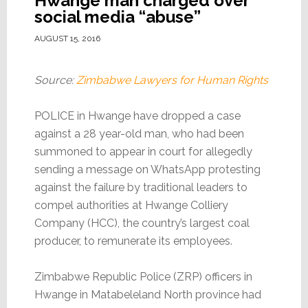
Hwange man charged over
social media “abuse”
AUGUST 15, 2016
Source:
Zimbabwe Lawyers for Human Rights
POLICE in Hwange have dropped a case
against a 28 year-old man, who had been
summoned to appear in court for allegedly
sending a message on WhatsApp protesting
against the failure by traditional leaders to
compel authorities at Hwange Colliery
Company (HCC), the country’s largest coal
producer, to remunerate its employees.
Zimbabwe Republic Police (ZRP) officers in
Hwange in Matabeleland North province had