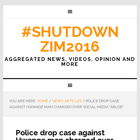
#SHUTDOWN
ZIM2016
AGGREGATED NEWS, VIDEOS, OPINION AND
MORE
YOU ARE HERE:
HOME
/
NEWS ARTICLES
/
POLICE DROP CASE
AGAINST HWANGE MAN CHARGED OVER SOCIAL MEDIA “ABUSE”
Police drop case against