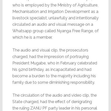
who is employed by the Ministry of Agriculture,
Mechanisation and Irrigation Development as a
livestock specialist, unlawfully and intentionally
circulated an audio and visual message on a
Whatsapp group called Nyanga Free Range, of
which he is a member.
The audio and visual clip, the prosecutors
charged, had the impression of portraying
President Mugabe, who in February celebrated
his 92nd birthday, as incapacitated and had
become a burden to the majority including his
family due to some diminishing responsibility.
The circulation of the audio and video clip, the
State charged, had the effect of denigrating
the ruling ZANU PF party leader in his personal