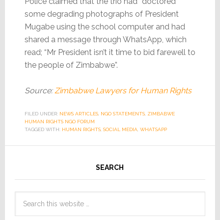
Police claimed that the trio had “doctored”
some degrading photographs of President
Mugabe using the school computer and had
shared a message through WhatsApp, which
read; “Mr President isn’t it time to bid farewell to
the people of Zimbabwe”.
Source:
Zimbabwe Lawyers for Human Rights
FILED UNDER:
NEWS ARTICLES
,
NGO STATEMENTS
,
ZIMBABWE
HUMAN RIGHTS NGO FORUM
TAGGED WITH:
HUMAN RIGHTS
,
SOCIAL MEDIA
,
WHATSAPP
SEARCH