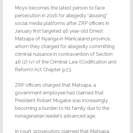
Moyo becomes the latest person to face
persecution in 2016 for allegedly “abusing”
social media platforms after ZRP officers in
January first targeted 46 year-old Ernest
Matsapa of Nyanga in Manicaland province,
whom they charged for allegedly committing
criminal nuisance in contravention of Section
46 (2) (v) of the Criminal Law (Codification and
Reform) Act Chapter 9:23.
ZRP officers charged that Matsapa, a
government employee had claimed that
President Robert Mugabe was increasingly
becoming a burden to his family due to the
nonagenarian leader’s advanced age.
In court, prosecutors claimed that Matsapa,