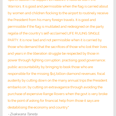
Warriors. It is good and permissible when the flag is carried about
by women and children flocking to the airport to routinely receive
the President from his many foreign travels. It is good and
permissible if the flag is mutilated and redesigned on the party
regalia of the country's self-acclaimed LIFE RULING SINGLE
PARTY. It is now bad and not permissible when it is carried by
those who demand that the sacrifices of those who lost their lives
and years in the liberation struggle be respected by those in
power through fighting corruption; practising good governance;
public accountability by bringing to book those who are
responsible for the missing $15 billion diamond revenues; fiscal
austerity by cutting down on the many annual trips the President
embarks on; by cutting on extravagance through avoiding the
purchase of expensive Range Rovers when the govt is very broke
to the point of asking for financial help from those it says are
destabilising the economy and country."
- Zvakwana Taneta