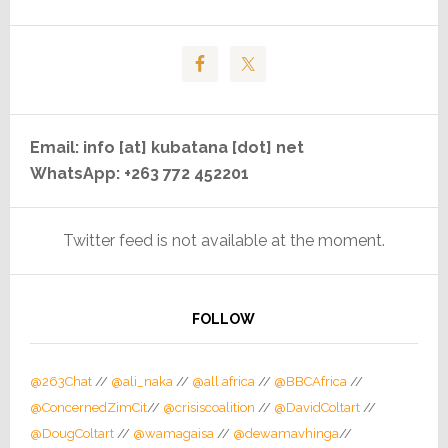
Email: info [at] kubatana [dot] net
WhatsApp: +263 772 452201
Twitter feed is not available at the moment.
FOLLOW
@263Chat
//
@ali_naka
//
@all africa
//
@BBCAfrica
//
@ConcernedZimCit
//
@crisiscoalition
//
@DavidColtart
//
@DougColtart
//
@wamagaisa
//
@dewamavhinga
//