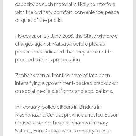
capacity as such material is likely to interfere
with the ordinary comfort, convenience, peace
or quiet of the public.
However, on 27 June 2016, the State withdrew
charges against Matsapa before plea as
prosecutors indicated that they were not to
proceed with his prosecution.
Zimbabwean authorities have of late been
intensifying a government-backed crackdown
on social media platforms and applications.
In February, police officers in Bindura in
Mashonaland Central province arrested Edson
Chuwe, a school head at Shamva Primary
School, Edna Garwe who is employed as a