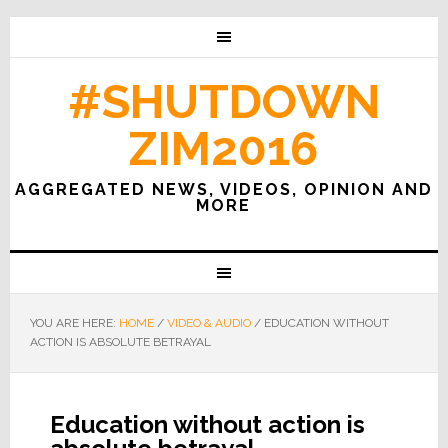
#SHUTDOWN
ZIM2016
AGGREGATED NEWS, VIDEOS, OPINION AND
MORE
YOU ARE HERE:
HOME
/
VIDEO & AUDIO
/
EDUCATION WITHOUT
ACTION IS ABSOLUTE BETRAYAL
Education without action is