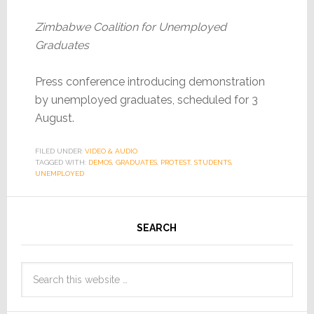
Zimbabwe Coalition for Unemployed
Graduates
Press conference introducing demonstration
by unemployed graduates, scheduled for 3
August.
FILED UNDER:
VIDEO & AUDIO
TAGGED WITH:
DEMOS
,
GRADUATES
,
PROTEST
,
STUDENTS
,
UNEMPLOYED
SEARCH