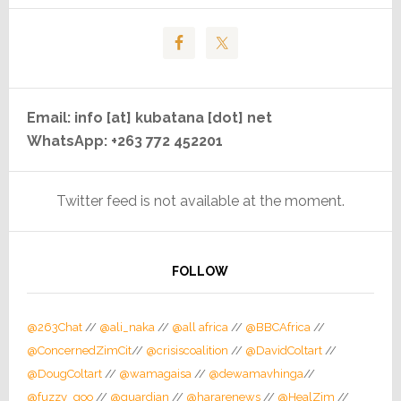
Email: info [at] kubatana [dot] net
WhatsApp: +263 772 452201
Twitter feed is not available at the moment.
FOLLOW
@263Chat
//
@ali_naka
//
@all africa
//
@BBCAfrica
//
@ConcernedZimCit
//
@crisiscoalition
//
@DavidColtart
//
@DougColtart
//
@wamagaisa
//
@dewamavhinga
//
@fuzzy_goo
//
@guardian
//
@hararenews
//
@HealZim
//