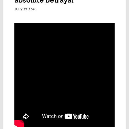
absolute betrayal
JULY 27, 2016