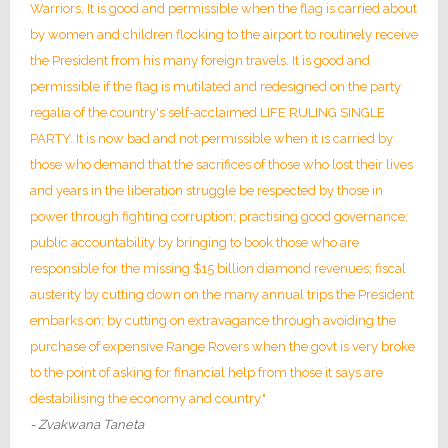
Warriors. It is good and permissible when the flag is carried about
by women and children flocking to the airport to routinely receive
the President from his many foreign travels. It is good and
permissible if the flag is mutilated and redesigned on the party
regalia of the country's self-acclaimed LIFE RULING SINGLE
PARTY. It is now bad and not permissible when it is carried by
those who demand that the sacrifices of those who lost their lives
and years in the liberation struggle be respected by those in
power through fighting corruption; practising good governance;
public accountability by bringing to book those who are
responsible for the missing $15 billion diamond revenues; fiscal
austerity by cutting down on the many annual trips the President
embarks on; by cutting on extravagance through avoiding the
purchase of expensive Range Rovers when the govt is very broke
to the point of asking for financial help from those it says are
destabilising the economy and country."
- Zvakwana Taneta