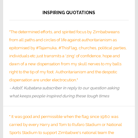
INSPIRING QUOTATIONS
"The determined efforts, and spirited focus by Zimbabweans
from all paths and circles of life against authoritarianism as
epitomised by #Tajamuka, #ThisFlag, churches, political parties,
individuals etc just transmits a 'zing' of confidence, hope and
dawn of a new dispensation from my skull nerves to my balls
right to the tip of my foot. Authoritarianism and the despotic
dispensation are under electrocution."
- Adolf, Kubatana subscriber in reply to our question asking
what keeps people inspired during these tough times
" It was good and permissible when the flag since 1980 was
carried by every Harry and Tom to Rufaro Stadium or National
Sports Stadium to support Zimbabwe's national team the