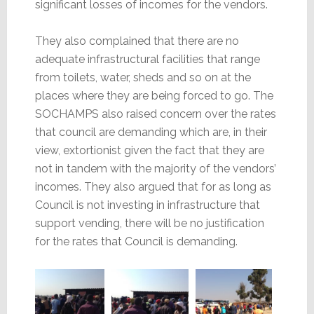
significant losses of incomes for the vendors.
They also complained that there are no
adequate infrastructural facilities that range
from toilets, water, sheds and so on at the
places where they are being forced to go. The
SOCHAMPS also raised concern over the rates
that council are demanding which are, in their
view, extortionist given the fact that they are
not in tandem with the majority of the vendors’
incomes. They also argued that for as long as
Council is not investing in infrastructure that
support vending, there will be no justification
for the rates that Council is demanding.