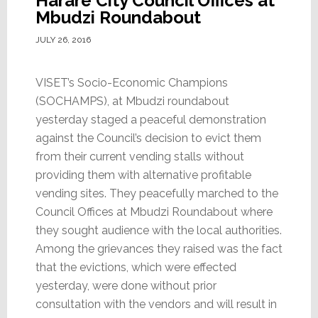
Harare City Council Offices at
Mbudzi Roundabout
JULY 26, 2016
VISET’s Socio-Economic Champions
(SOCHAMPS), at Mbudzi roundabout
yesterday staged a peaceful demonstration
against the Council’s decision to evict them
from their current vending stalls without
providing them with alternative profitable
vending sites. They peacefully marched to the
Council Offices at Mbudzi Roundabout where
they sought audience with the local authorities.
Among the grievances they raised was the fact
that the evictions, which were effected
yesterday, were done without prior
consultation with the vendors and will result in