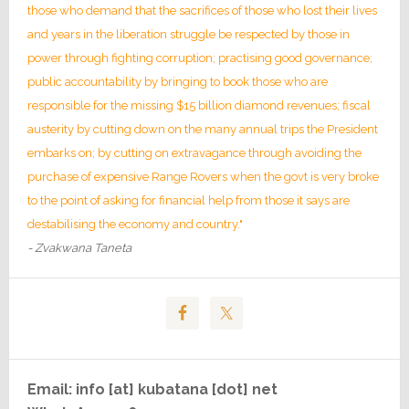
those who demand that the sacrifices of those who lost their lives
and years in the liberation struggle be respected by those in
power through fighting corruption; practising good governance;
public accountability by bringing to book those who are
responsible for the missing $15 billion diamond revenues; fiscal
austerity by cutting down on the many annual trips the President
embarks on; by cutting on extravagance through avoiding the
purchase of expensive Range Rovers when the govt is very broke
to the point of asking for financial help from those it says are
destabilising the economy and country."
- Zvakwana Taneta
Email: info [at] kubatana [dot] net