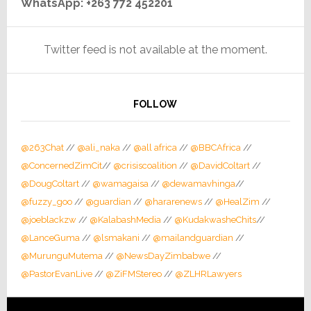
WhatsApp: +263 772 452201
Twitter feed is not available at the moment.
FOLLOW
@263Chat
//
@ali_naka
//
@all africa
//
@BBCAfrica
//
@ConcernedZimCit
//
@crisiscoalition
//
@DavidColtart
//
@DougColtart
//
@wamagaisa
//
@dewamavhinga
//
@fuzzy_goo
//
@guardian
//
@hararenews
//
@HealZim
//
@joeblackzw
//
@KalabashMedia
//
@KudakwasheChits
//
@LanceGuma
//
@lsmakani
//
@mailandguardian
//
@MurunguMutema
//
@NewsDayZimbabwe
//
@PastorEvanLive
//
@ZiFMStereo
//
@ZLHRLawyers