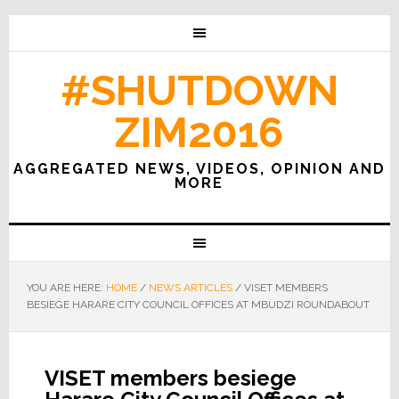
#SHUTDOWN
ZIM2016
AGGREGATED NEWS, VIDEOS, OPINION AND
MORE
YOU ARE HERE:
HOME
/
NEWS ARTICLES
/
VISET MEMBERS
BESIEGE HARARE CITY COUNCIL OFFICES AT MBUDZI ROUNDABOUT
VISET members besiege