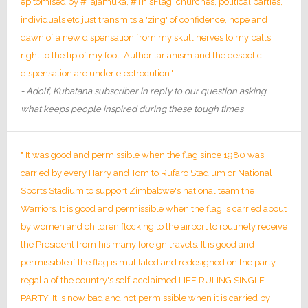
epitomised by #Tajamuka, #ThisFlag, churches, political parties,
individuals etc just transmits a 'zing' of confidence, hope and
dawn of a new dispensation from my skull nerves to my balls
right to the tip of my foot. Authoritarianism and the despotic
dispensation are under electrocution."
- Adolf, Kubatana subscriber in reply to our question asking
what keeps people inspired during these tough times
" It was good and permissible when the flag since 1980 was
carried by every Harry and Tom to Rufaro Stadium or National
Sports Stadium to support Zimbabwe's national team the
Warriors. It is good and permissible when the flag is carried about
by women and children flocking to the airport to routinely receive
the President from his many foreign travels. It is good and
permissible if the flag is mutilated and redesigned on the party
regalia of the country's self-acclaimed LIFE RULING SINGLE
PARTY. It is now bad and not permissible when it is carried by