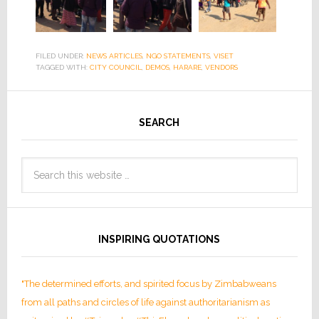
FILED UNDER:
NEWS ARTICLES
,
NGO STATEMENTS
,
VISET
TAGGED WITH:
CITY COUNCIL
,
DEMOS
,
HARARE
,
VENDORS
SEARCH
INSPIRING QUOTATIONS
"The determined efforts, and spirited focus by Zimbabweans
from all paths and circles of life against authoritarianism as