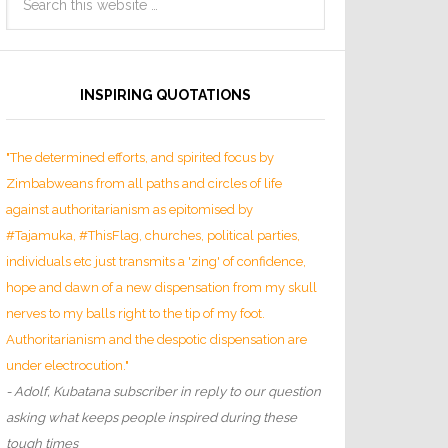
INSPIRING QUOTATIONS
"The determined efforts, and spirited focus by
Zimbabweans from all paths and circles of life
against authoritarianism as epitomised by
#Tajamuka, #ThisFlag, churches, political parties,
individuals etc just transmits a 'zing' of confidence,
hope and dawn of a new dispensation from my skull
nerves to my balls right to the tip of my foot.
Authoritarianism and the despotic dispensation are
under electrocution."
- Adolf, Kubatana subscriber in reply to our question
asking what keeps people inspired during these
tough times