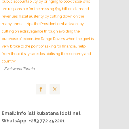
public accountability by bringing to book those who
are responsible for the missing $15 billion diamond
revenues; fiscal austerity by cutting down on the
many annual trips the President embarks on; by
cutting on extravagance through avoiding the
purchase of expensive Range Rovers when the govt is
very broke to the point of asking for financial help
from those it says are destabilising the economy and
country."
- Zvakwana Taneta
Email: info [at] kubatana [dot] net
WhatsApp: +263 772 452201