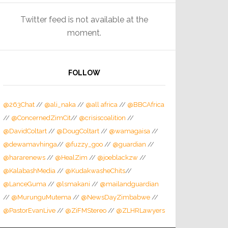
Twitter feed is not available at the
moment.
FOLLOW
@263Chat
//
@ali_naka
//
@all africa
//
@BBCAfrica
//
@ConcernedZimCit
//
@crisiscoalition
//
@DavidColtart
//
@DougColtart
//
@wamagaisa
//
@dewamavhinga
//
@fuzzy_goo
//
@guardian
//
@hararenews
//
@HealZim
//
@joeblackzw
//
@KalabashMedia
//
@KudakwasheChits
//
@LanceGuma
//
@lsmakani
//
@mailandguardian
//
@MurunguMutema
//
@NewsDayZimbabwe
//
@PastorEvanLive
//
@ZiFMStereo
//
@ZLHRLawyers