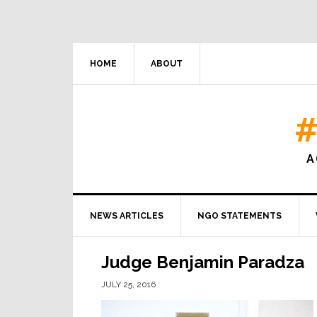
HOME
ABOUT
#
A
NEWS ARTICLES
NGO STATEMENTS
Judge Benjamin Paradza
JULY 25, 2016