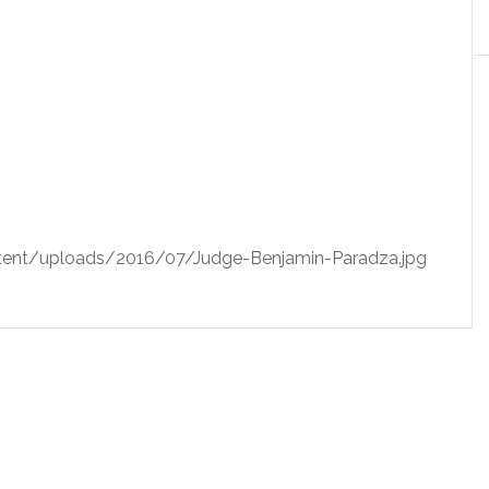
ent/uploads/2016/07/Judge-Benjamin-Paradza.jpg