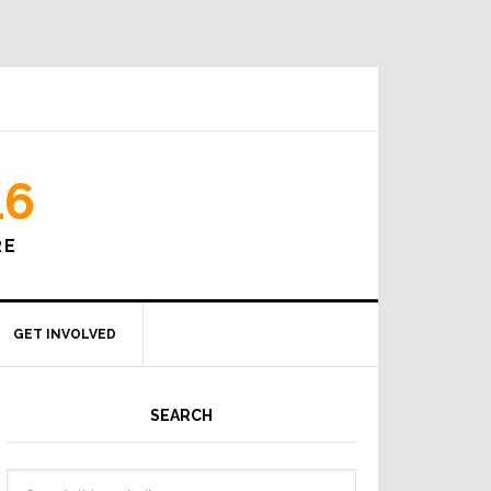
16
RE
GET INVOLVED
SEARCH