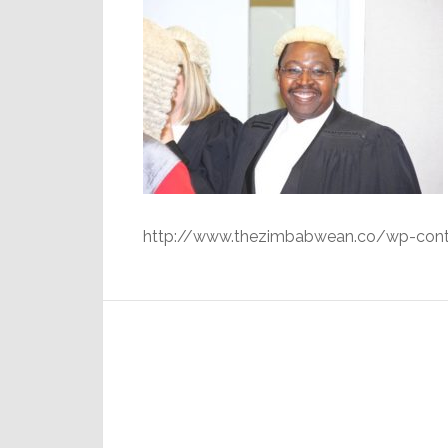
http://www.thezimbabwean.co/wp-cont