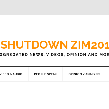
SHUTDOWN ZIM20
GGREGATED NEWS, VIDEOS, OPINION AND MO
VIDEO & AUDIO
PEOPLE SPEAK
OPINION / ANALYSIS