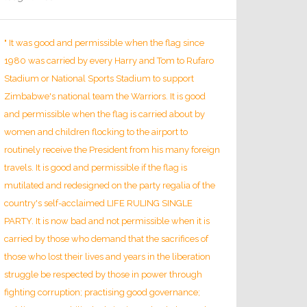
" It was good and permissible when the flag since
1980 was carried by every Harry and Tom to Rufaro
Stadium or National Sports Stadium to support
Zimbabwe's national team the Warriors. It is good
and permissible when the flag is carried about by
women and children flocking to the airport to
routinely receive the President from his many foreign
travels. It is good and permissible if the flag is
mutilated and redesigned on the party regalia of the
country's self-acclaimed LIFE RULING SINGLE
PARTY. It is now bad and not permissible when it is
carried by those who demand that the sacrifices of
those who lost their lives and years in the liberation
struggle be respected by those in power through
fighting corruption; practising good governance;