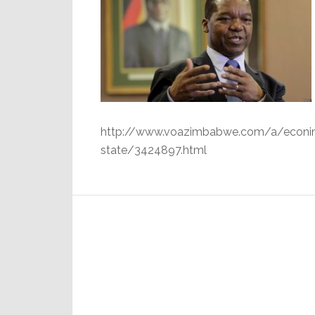
http://www.voazimbabwe.com/a/econimis
state/3424897.html