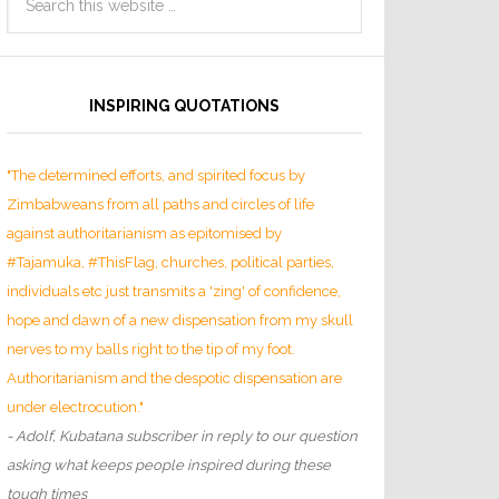
INSPIRING QUOTATIONS
"The determined efforts, and spirited focus by
Zimbabweans from all paths and circles of life
against authoritarianism as epitomised by
#Tajamuka, #ThisFlag, churches, political parties,
individuals etc just transmits a 'zing' of confidence,
hope and dawn of a new dispensation from my skull
nerves to my balls right to the tip of my foot.
Authoritarianism and the despotic dispensation are
under electrocution."
- Adolf, Kubatana subscriber in reply to our question
asking what keeps people inspired during these
tough times