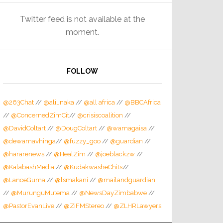
Twitter feed is not available at the
moment.
FOLLOW
@263Chat
//
@ali_naka
//
@all africa
//
@BBCAfrica
//
@ConcernedZimCit
//
@crisiscoalition
//
@DavidColtart
//
@DougColtart
//
@wamagaisa
//
@dewamavhinga
//
@fuzzy_goo
//
@guardian
//
@hararenews
//
@HealZim
//
@joeblackzw
//
@KalabashMedia
//
@KudakwasheChits
//
@LanceGuma
//
@lsmakani
//
@mailandguardian
//
@MurunguMutema
//
@NewsDayZimbabwe
//
@PastorEvanLive
//
@ZiFMStereo
//
@ZLHRLawyers