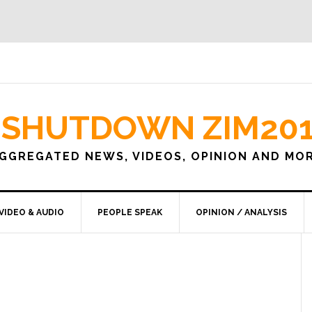
SHUTDOWN ZIM20
GGREGATED NEWS, VIDEOS, OPINION AND MO
VIDEO & AUDIO
PEOPLE SPEAK
OPINION / ANALYSIS