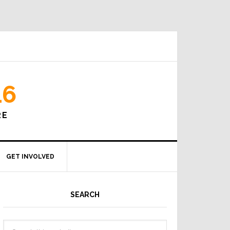
16
RE
GET INVOLVED
SEARCH