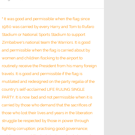
" It was good and permissible when the flag since
1980 was carried by every Harry and Tom to Rufaro
Stadium or National Sports Stadium to support
Zimbabwe's national team the Warriors. It is good
and permissible when the flag is carried about by
women and children flocking to the airport to
routinely receive the President from his many foreign
travels. It is good and permissible if the flag is
mutilated and redesigned on the party regalia of the
country's self-acclaimed LIFE RULING SINGLE
PARTY. It is now bad and not permissible when it is
carried by those who demand that the sacrifices of
those who lost their lives and years in the liberation
struggle be respected by those in power through
fighting corruption; practising good governance;