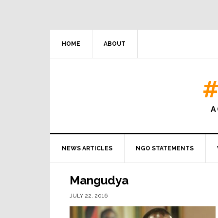
HOME
ABOUT
#
A
NEWS ARTICLES
NGO STATEMENTS
Mangudya
JULY 22, 2016