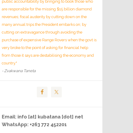
public accountability by bringing to book those who
are responsible for the missing $15 billion diamond
revenues; fiscal austerity by cutting down on the
many annual trips the President embarks on; by
cutting on extravagance through avoiding the
purchase of expensive Range Rovers when the govt is
very broke to the point of asking for financial help
from those it says are destabilising the economy and
country."
- Zvakwana Taneta
Email: info [at] kubatana [dot] net
WhatsApp: +263 772 452201