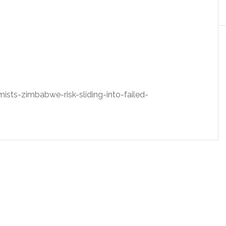
ts-zimbabwe-risk-sliding-into-failed-