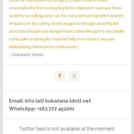
public accountability by bringing to book those who are
responsible for the missing $15 billion diamond revenues; fiscal
austerity by cutting down on the many annual trips the President
embarks on; by cutting on extravagance through avoiding the
purchase of expensive Range Rovers when the govt is very broke
to the point of asking for financial help from those it says are
destabilising the economy and country."
- Zvakwana Taneta
Email: info [at] kubatana [dot] net
WhatsApp: +263 772 452201
Twitter feed is not available at the moment.