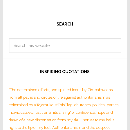
SEARCH
INSPIRING QUOTATIONS
"The determined efforts, and spirited focus by Zimbabweans
from all paths and circles of life against authoritarianism as
epitomised by #Tajamuka, #ThisFlag, churches, political parties,
individuals etc just transmits a 'zing' of confidence, hope and
dawn of a new dispensation from my skull nerves to my balls
right to the tip of my foot. Authoritarianism and the despotic