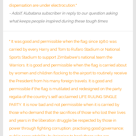
dispensation are under electrocution."
- Adolf, Kubatana subscriber in reply to our question asking
what keeps people inspired during these tough times
" It was good and permissible when the flag since 1980 was
carried by every Harry and Tom to Rufaro Stadium or National
Sports Stadium to support Zimbabwe's national team the
Warriors. It is good and permissible when the flag is carried about
by women and children flocking to the airport to routinely receive
the President from his many foreign travels. It is good and
permissible if the flag is mutilated and redesigned on the party
regalia of the country's self-acclaimed LIFE RULING SINGLE
PARTY. It is now bad and not permissible when it is carried by
those who demand that the sacrifices of those who lost their lives
and years in the liberation struggle be respected by those in
power through fighting corruption; practising good governance;