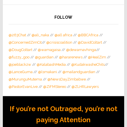
FOLLOW
@263Chat
//
@ali_naka
//
@all africa
//
@BBCAfrica
//
@ConcernedZimCit
//
@crisiscoalition
//
@DavidColtart
//
@DougColtart
//
@wamagaisa
//
@dewamavhinga
//
@fuzzy_goo
//
@guardian
//
@hararenews
//
@HealZim
//
@joeblackzw
//
@KalabashMedia
//
@KudakwasheChits
//
@LanceGuma
//
@lsmakani
//
@mailandguardian
//
@MurunguMutema
//
@NewsDayZimbabwe
//
@PastorEvanLive
//
@ZiFMStereo
//
@ZLHRLawyers
If you’re not Outraged, you’re not
paying Attention