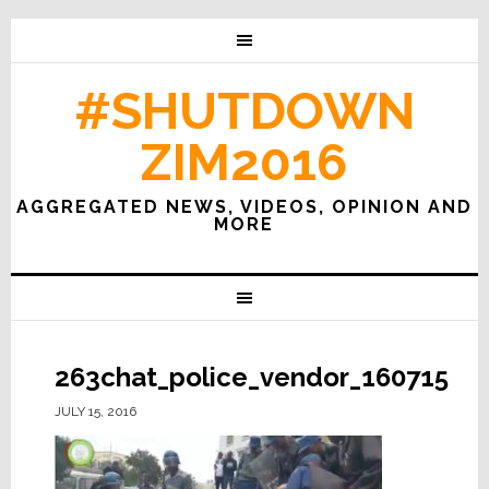
#SHUTDOWN
ZIM2016
AGGREGATED NEWS, VIDEOS, OPINION AND
MORE
263chat_police_vendor_160715
JULY 15, 2016