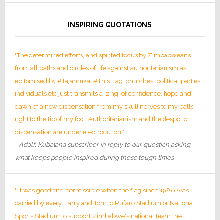
INSPIRING QUOTATIONS
"The determined efforts, and spirited focus by Zimbabweans
from all paths and circles of life against authoritarianism as
epitomised by #Tajamuka, #ThisFlag, churches, political parties,
individuals etc just transmits a 'zing' of confidence, hope and
dawn of a new dispensation from my skull nerves to my balls
right to the tip of my foot. Authoritarianism and the despotic
dispensation are under electrocution."
- Adolf, Kubatana subscriber in reply to our question asking
what keeps people inspired during these tough times
" It was good and permissible when the flag since 1980 was
carried by every Harry and Tom to Rufaro Stadium or National
Sports Stadium to support Zimbabwe's national team the