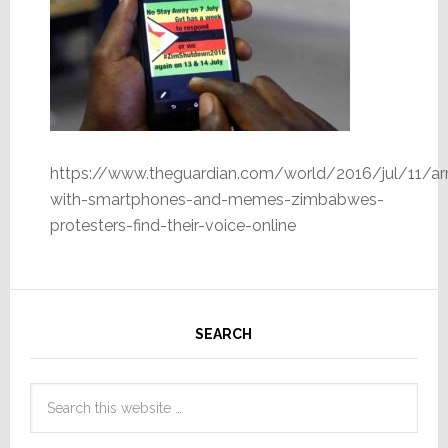
https://www.theguardian.com/world/2016/jul/11/a
with-smartphones-and-memes-zimbabwes-
protesters-find-their-voice-online
SEARCH