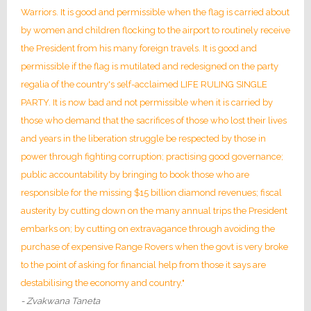
Warriors. It is good and permissible when the flag is carried about
by women and children flocking to the airport to routinely receive
the President from his many foreign travels. It is good and
permissible if the flag is mutilated and redesigned on the party
regalia of the country's self-acclaimed LIFE RULING SINGLE
PARTY. It is now bad and not permissible when it is carried by
those who demand that the sacrifices of those who lost their lives
and years in the liberation struggle be respected by those in
power through fighting corruption; practising good governance;
public accountability by bringing to book those who are
responsible for the missing $15 billion diamond revenues; fiscal
austerity by cutting down on the many annual trips the President
embarks on; by cutting on extravagance through avoiding the
purchase of expensive Range Rovers when the govt is very broke
to the point of asking for financial help from those it says are
destabilising the economy and country."
- Zvakwana Taneta