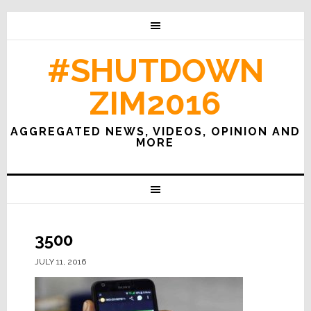
#SHUTDOWN
ZIM2016
AGGREGATED NEWS, VIDEOS, OPINION AND
MORE
3500
JULY 11, 2016