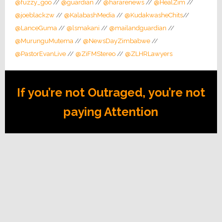
@fuzzy_goo
//
@guardian
//
@hararenews
//
@HealZim
//
@joeblackzw
//
@KalabashMedia
//
@KudakwasheChits
//
@LanceGuma
//
@lsmakani
//
@mailandguardian
//
@MurunguMutema
//
@NewsDayZimbabwe
//
@PastorEvanLive
//
@ZiFMStereo
//
@ZLHRLawyers
If you’re not Outraged, you’re not
paying Attention