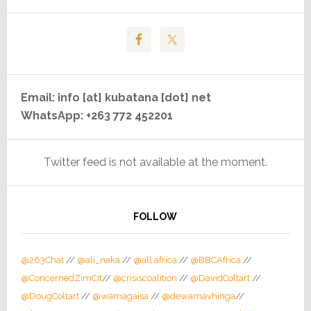
Email: info [at] kubatana [dot] net
WhatsApp: +263 772 452201
Twitter feed is not available at the moment.
FOLLOW
@263Chat
//
@ali_naka
//
@all africa
//
@BBCAfrica
//
@ConcernedZimCit
//
@crisiscoalition
//
@DavidColtart
//
@DougColtart
//
@wamagaisa
//
@dewamavhinga
//