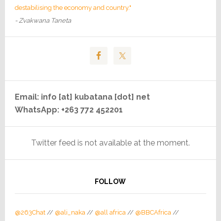
destabilising the economy and country."
- Zvakwana Taneta
Email: info [at] kubatana [dot] net
WhatsApp: +263 772 452201
Twitter feed is not available at the moment.
FOLLOW
@263Chat
//
@ali_naka
//
@all africa
//
@BBCAfrica
//