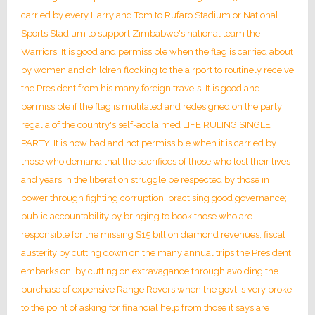
carried by every Harry and Tom to Rufaro Stadium or National
Sports Stadium to support Zimbabwe's national team the
Warriors. It is good and permissible when the flag is carried about
by women and children flocking to the airport to routinely receive
the President from his many foreign travels. It is good and
permissible if the flag is mutilated and redesigned on the party
regalia of the country's self-acclaimed LIFE RULING SINGLE
PARTY. It is now bad and not permissible when it is carried by
those who demand that the sacrifices of those who lost their lives
and years in the liberation struggle be respected by those in
power through fighting corruption; practising good governance;
public accountability by bringing to book those who are
responsible for the missing $15 billion diamond revenues; fiscal
austerity by cutting down on the many annual trips the President
embarks on; by cutting on extravagance through avoiding the
purchase of expensive Range Rovers when the govt is very broke
to the point of asking for financial help from those it says are