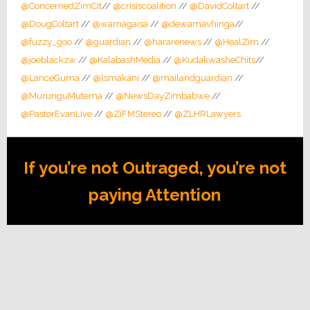
@ConcernedZimCit
//
@crisiscoalition
//
@DavidColtart
//
@DougColtart
//
@wamagaisa
//
@dewamavhinga
//
@fuzzy_goo
//
@guardian
//
@hararenews
//
@HealZim
//
@joeblackzw
//
@KalabashMedia
//
@KudakwasheChits
//
@LanceGuma
//
@lsmakani
//
@mailandguardian
//
@MurunguMutema
//
@NewsDayZimbabwe
//
@PastorEvanLive
//
@ZiFMStereo
//
@ZLHRLawyers
If you’re not Outraged, you’re not
paying Attention