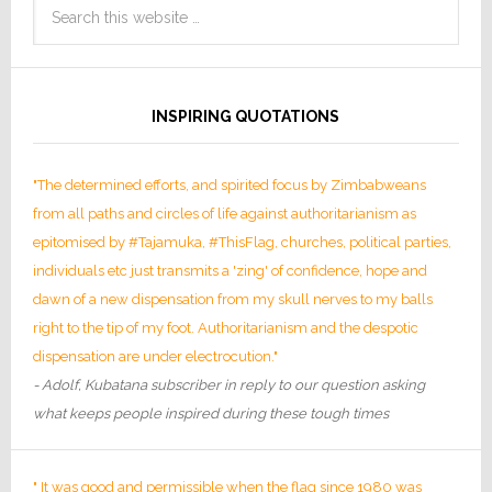
INSPIRING QUOTATIONS
"The determined efforts, and spirited focus by Zimbabweans
from all paths and circles of life against authoritarianism as
epitomised by #Tajamuka, #ThisFlag, churches, political parties,
individuals etc just transmits a 'zing' of confidence, hope and
dawn of a new dispensation from my skull nerves to my balls
right to the tip of my foot. Authoritarianism and the despotic
dispensation are under electrocution."
- Adolf, Kubatana subscriber in reply to our question asking
what keeps people inspired during these tough times
" It was good and permissible when the flag since 1980 was