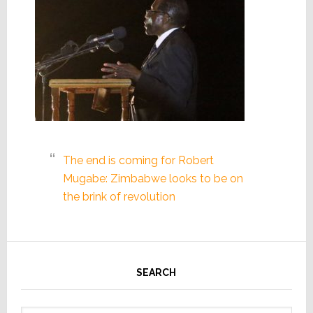
The end is coming for Robert
Mugabe: Zimbabwe looks to be on
the brink of revolution
SEARCH