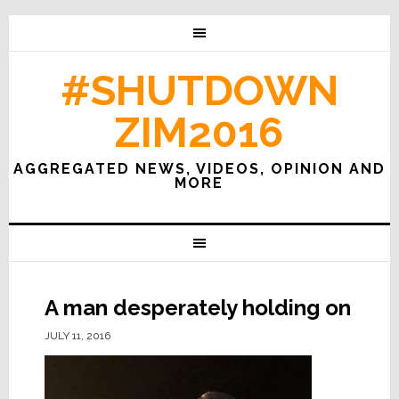
#SHUTDOWN
ZIM2016
AGGREGATED NEWS, VIDEOS, OPINION AND
MORE
A man desperately holding on
JULY 11, 2016